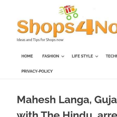
Skip
to
content
Ideas and Tips for Shops now
HOME
FASHION
LIFE STYLE
TECH
PRIVACY-POLICY
Mahesh Langa, Gujar
with The Hindu, arr