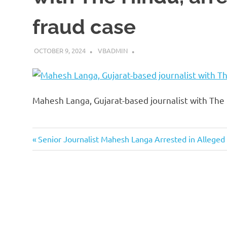
fraud case
OCTOBER 9, 2024
VBADMIN
Mahesh Langa, Gujarat-based journalist with The 
Previous
Post
Senior Journalist Mahesh Langa Arrested in Alleged
Post:
navigation