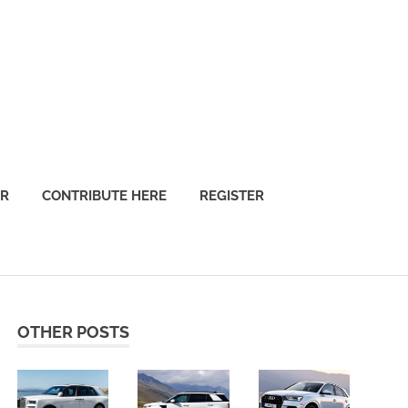
OR
CONTRIBUTE HERE
REGISTER
OTHER POSTS