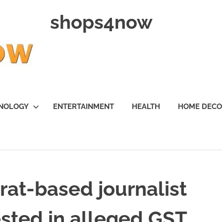
shops4now
NOLOGY
ENTERTAINMENT
HEALTH
HOME DEC
at-based journalist
ested in alleged GST