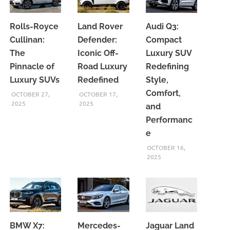
Rolls-Royce
Land Rover
Audi Q3:
Cullinan:
Defender:
Compact
The
Iconic Off-
Luxury SUV
Pinnacle of
Road Luxury
Redefining
Luxury SUVs
Redefined
Style,
Comfort,
OCTOBER 27,
OCTOBER 17,
2025
2025
and
Performanc
e
OCTOBER 16,
2025
BMW X7:
Mercedes-
Jaguar Land