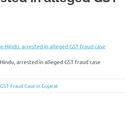
Hindu, arrested in alleged GST fraud case
 GST Fraud Case in Gujarat