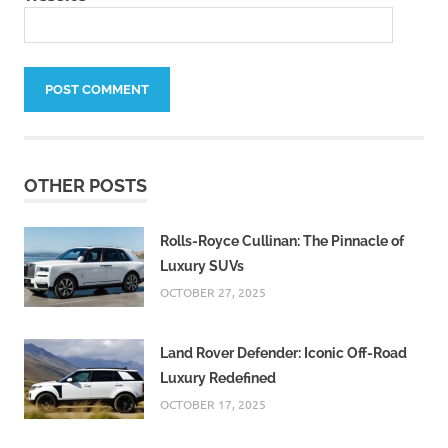
OTHER POSTS
Rolls-Royce Cullinan: The Pinnacle of
Luxury SUVs
OCTOBER 27, 2025
Land Rover Defender: Iconic Off-Road
Luxury Redefined
OCTOBER 17, 2025