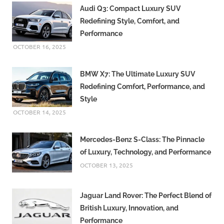
Audi Q3: Compact Luxury SUV
Redefining Style, Comfort, and
Performance
OCTOBER 16, 2025
BMW X7: The Ultimate Luxury SUV
Redefining Comfort, Performance, and
Style
OCTOBER 14, 2025
Mercedes-Benz S-Class: The Pinnacle
of Luxury, Technology, and Performance
OCTOBER 13, 2025
Jaguar Land Rover: The Perfect Blend of
British Luxury, Innovation, and
Performance