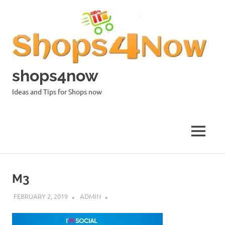
Skip
to
content
shops4now
Ideas and Tips for Shops now
MENU
M3
FEBRUARY 2, 2019
ADMIN