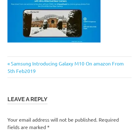
Previous
Post
Samsung Introducing Galaxy M10 On amazon From
Post:
5th Feb2019
navigation
LEAVE A REPLY
Your email address will not be published.
Required
fields are marked
*