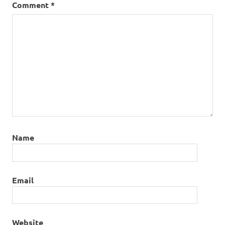
Comment
*
Name
Email
Website