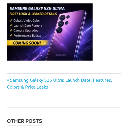
Previous
Post
Samsung Galaxy S26 Ultra: Launch Date, Features,
Post:
Colors & Price Leaks
navigation
OTHER POSTS