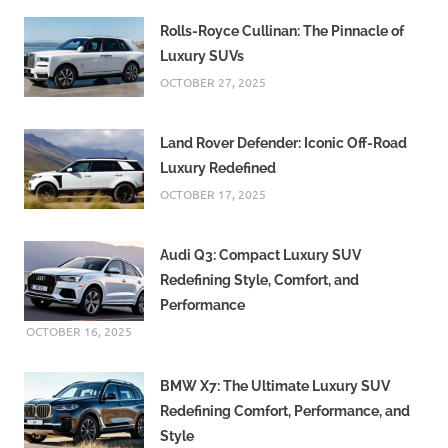
Rolls-Royce Cullinan: The Pinnacle of
Luxury SUVs
OCTOBER 27, 2025
Land Rover Defender: Iconic Off-Road
Luxury Redefined
OCTOBER 17, 2025
Audi Q3: Compact Luxury SUV
Redefining Style, Comfort, and
Performance
OCTOBER 16, 2025
BMW X7: The Ultimate Luxury SUV
Redefining Comfort, Performance, and
Style