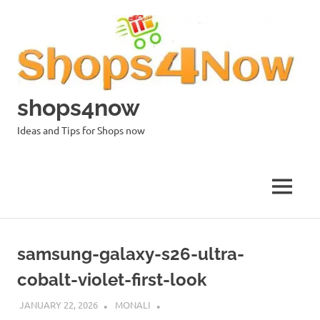
Skip
to
content
shops4now
Ideas and Tips for Shops now
MENU
samsung-galaxy-s26-ultra-
cobalt-violet-first-look
JANUARY 22, 2026
MONALI