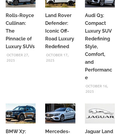
Rolls-Royce
Land Rover
Audi Q3:
Cullinan:
Defender:
Compact
The
Iconic Off-
Luxury SUV
Pinnacle of
Road Luxury
Redefining
Luxury SUVs
Redefined
Style,
Comfort,
OCTOBER 27,
OCTOBER 17,
2025
2025
and
Performanc
e
OCTOBER 16,
2025
BMW X7:
Mercedes-
Jaguar Land