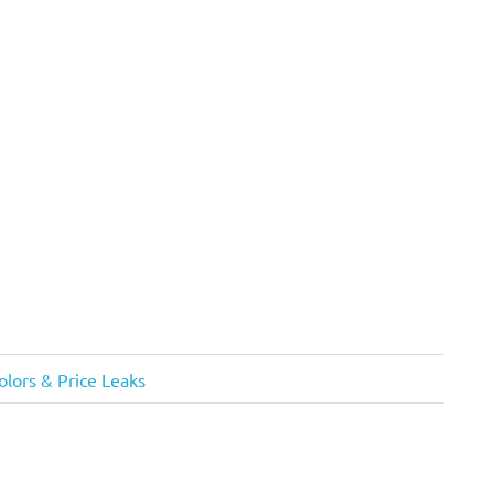
olors & Price Leaks