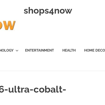
shops4now
NOLOGY
ENTERTAINMENT
HEALTH
HOME DEC
-ultra-cobalt-