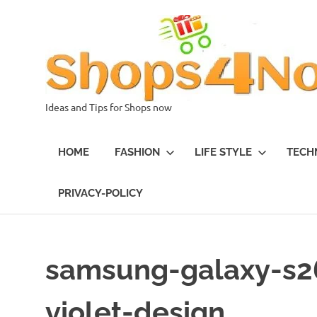
Skip
to
content
Ideas and Tips for Shops now
HOME
FASHION
LIFE STYLE
TECH
PRIVACY-POLICY
samsung-galaxy-s26
violet-design