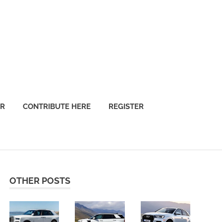
OR
CONTRIBUTE HERE
REGISTER
OTHER POSTS