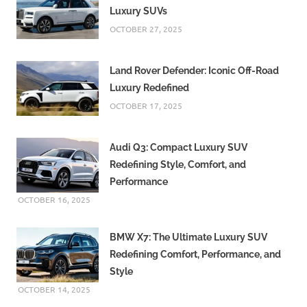
Luxury SUVs
OCTOBER 27, 2025
Land Rover Defender: Iconic Off-Road
Luxury Redefined
OCTOBER 17, 2025
Audi Q3: Compact Luxury SUV
Redefining Style, Comfort, and
Performance
OCTOBER 16, 2025
BMW X7: The Ultimate Luxury SUV
Redefining Comfort, Performance, and
Style
OCTOBER 14, 2025