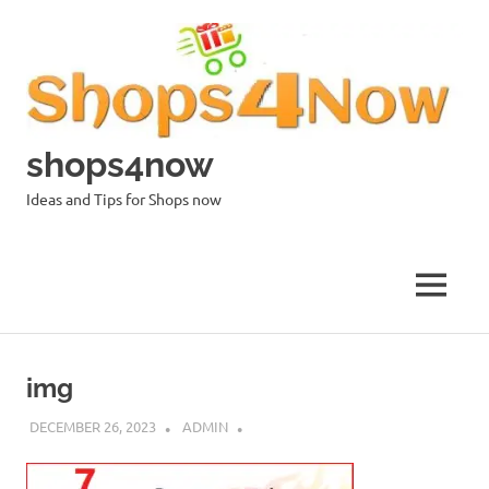
Skip
to
content
shops4now
Ideas and Tips for Shops now
MENU
img
DECEMBER 26, 2023
ADMIN