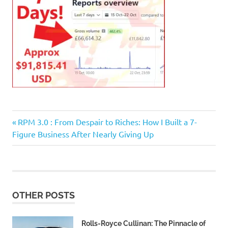
Previous
Post
RPM 3.0 : From Despair to Riches: How I Built a 7-
Post:
Figure Business After Nearly Giving Up
navigation
OTHER POSTS
Rolls-Royce Cullinan: The Pinnacle of