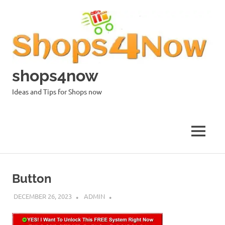
Skip
to
content
shops4now
Ideas and Tips for Shops now
MENU
Button
DECEMBER 26, 2023
ADMIN