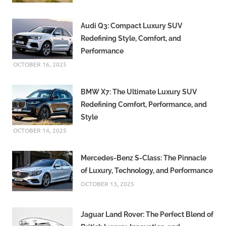
Audi Q3: Compact Luxury SUV
Redefining Style, Comfort, and
Performance
OCTOBER 16, 2025
BMW X7: The Ultimate Luxury SUV
Redefining Comfort, Performance, and
Style
OCTOBER 14, 2025
Mercedes-Benz S-Class: The Pinnacle
of Luxury, Technology, and Performance
OCTOBER 13, 2025
Jaguar Land Rover: The Perfect Blend of