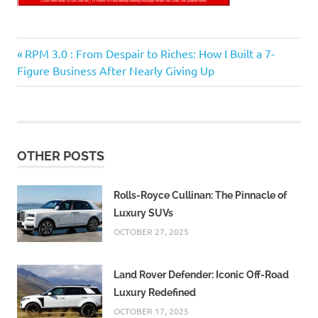
Previous
Post
RPM 3.0 : From Despair to Riches: How I Built a 7-
Post:
Figure Business After Nearly Giving Up
navigation
OTHER POSTS
Rolls-Royce Cullinan: The Pinnacle of
Luxury SUVs
OCTOBER 27, 2025
Land Rover Defender: Iconic Off-Road
Luxury Redefined
OCTOBER 17, 2025