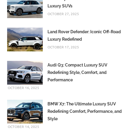
Luxury SUVs
OCTOBER 27, 2025
Land Rover Defender: Iconic Off-Road
Luxury Redefined
OCTOBER 17, 2025
Audi Q3: Compact Luxury SUV
Redefining Style, Comfort, and
Performance
OCTOBER 16, 2025
BMW X7: The Ultimate Luxury SUV
Redefining Comfort, Performance, and
Style
OCTOBER 14, 2025