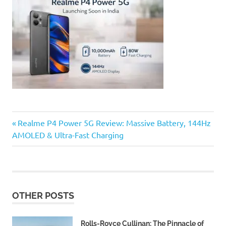
Previous
Post
Realme P4 Power 5G Review: Massive Battery, 144Hz
Post:
AMOLED & Ultra-Fast Charging
navigation
OTHER POSTS
Rolls-Royce Cullinan: The Pinnacle of