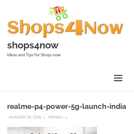
Skip
to
content
shops4now
Ideas and Tips for Shops now
MENU
realme-p4-power-5g-launch-india
JANUARY 20, 2026
MONALI