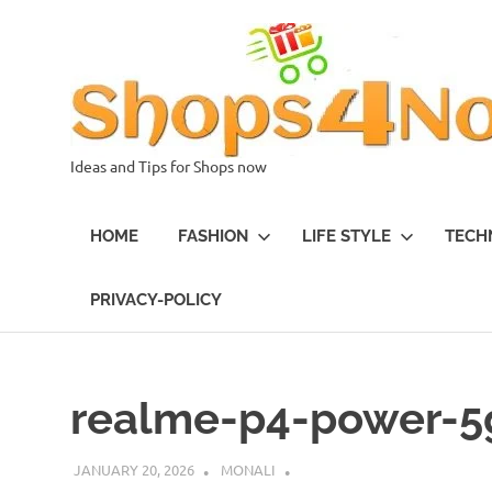
Skip
to
content
Ideas and Tips for Shops now
HOME
FASHION
LIFE STYLE
TECH
PRIVACY-POLICY
realme-p4-power-5
JANUARY 20, 2026
MONALI