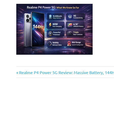
Previous
Post
Realme P4 Power 5G Review: Massive Battery, 144
Post:
navigation