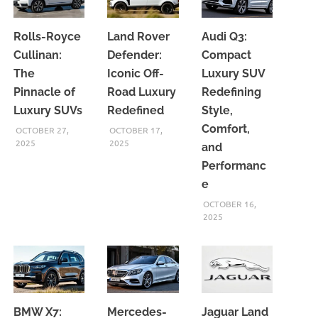
Rolls-Royce
Land Rover
Audi Q3:
Cullinan:
Defender:
Compact
The
Iconic Off-
Luxury SUV
Pinnacle of
Road Luxury
Redefining
Luxury SUVs
Redefined
Style,
Comfort,
OCTOBER 27,
OCTOBER 17,
2025
2025
and
Performanc
e
OCTOBER 16,
2025
BMW X7:
Mercedes-
Jaguar Land