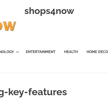
shops4now
NOLOGY
ENTERTAINMENT
HEALTH
HOME DEC
g-key-features