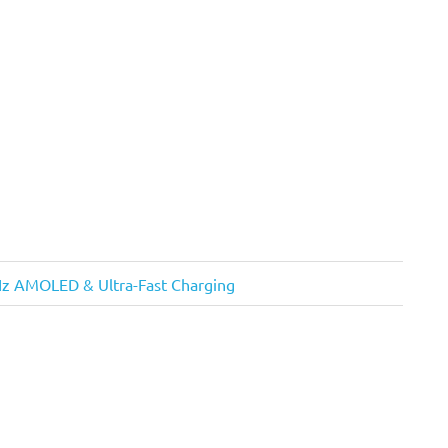
Hz AMOLED & Ultra-Fast Charging