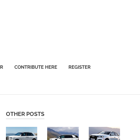
OR
CONTRIBUTE HERE
REGISTER
OTHER POSTS