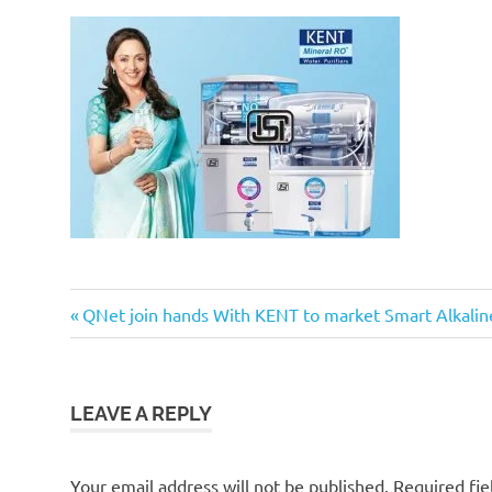
Previous
Post
QNet join hands With KENT to market Smart Alkalin
Post:
navigation
LEAVE A REPLY
Your email address will not be published.
Required fi