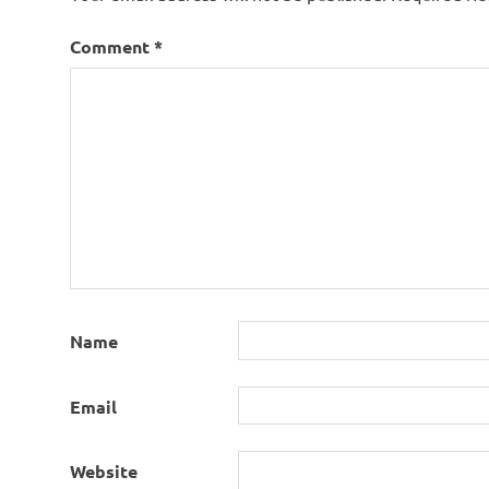
Comment
*
Name
Email
Website