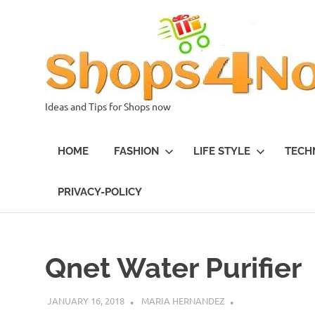
Skip
to
content
Ideas and Tips for Shops now
HOME
FASHION
LIFE STYLE
TECH
PRIVACY-POLICY
Qnet Water Purifier
JANUARY 16, 2018
MARIA HERNANDEZ