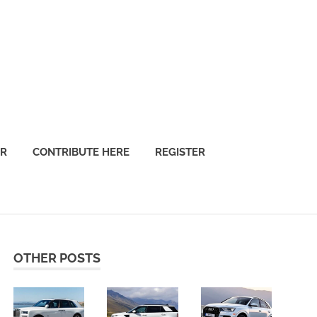
OR
CONTRIBUTE HERE
REGISTER
OTHER POSTS