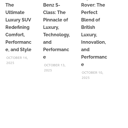
The
Benz S-
Rover: The
Ultimate
Class: The
Perfect
Luxury SUV
Pinnacle of
Blend of
Redefining
Luxury,
British
Comfort,
Technology,
Luxury,
Performanc
and
Innovation,
e, and Style
Performanc
and
e
Performanc
OCTOBER 14,
2025
e
OCTOBER 13,
2025
OCTOBER 10,
2025