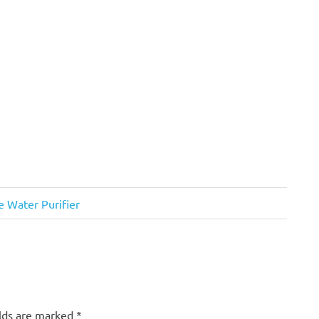
e Water Purifier
elds are marked
*