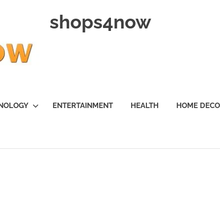
shops4now
NOLOGY
ENTERTAINMENT
HEALTH
HOME DEC