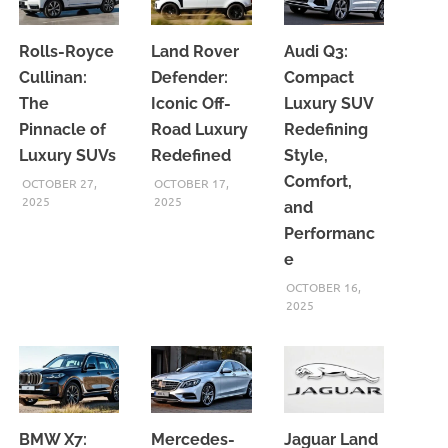
Rolls-Royce
Land Rover
Audi Q3:
Cullinan:
Defender:
Compact
The
Iconic Off-
Luxury SUV
Pinnacle of
Road Luxury
Redefining
Luxury SUVs
Redefined
Style,
Comfort,
OCTOBER 27,
OCTOBER 17,
2025
2025
and
Performanc
e
OCTOBER 16,
2025
BMW X7:
Mercedes-
Jaguar Land