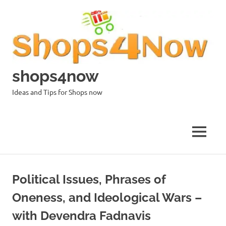
Skip
to
content
shops4now
Ideas and Tips for Shops now
MENU
Political Issues, Phrases of
Oneness, and Ideological Wars –
with Devendra Fadnavis