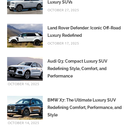
Luxury SUVs
OCTOBER 27, 2025
Land Rover Defender: Iconic Off-Road
Luxury Redefined
OCTOBER 17, 2025
Audi Q3: Compact Luxury SUV
Redefining Style, Comfort, and
Performance
OCTOBER 16, 2025
BMW X7: The Ultimate Luxury SUV
Redefining Comfort, Performance, and
Style
OCTOBER 14, 2025