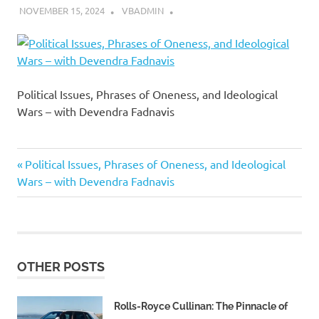
NOVEMBER 15, 2024
VBADMIN
Political Issues, Phrases of Oneness, and Ideological
Wars – with Devendra Fadnavis
Previous
Post
Political Issues, Phrases of Oneness, and Ideological
Post:
Wars – with Devendra Fadnavis
navigation
OTHER POSTS
Rolls-Royce Cullinan: The Pinnacle of