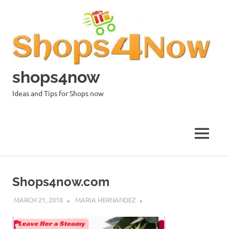
Skip
to
content
shops4now
Ideas and Tips for Shops now
MENU
Shops4now.com
MARCH 21, 2018
MARIA HERNANDEZ