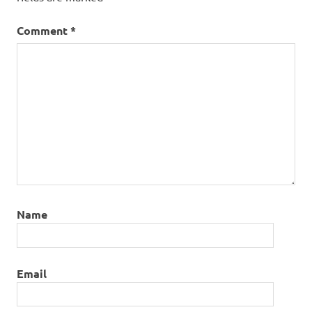
Comment
*
Name
Email