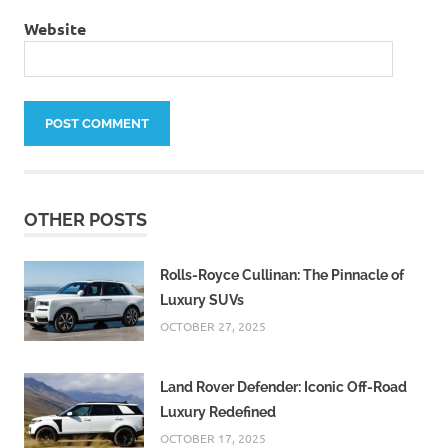
Website
OTHER POSTS
Rolls-Royce Cullinan: The Pinnacle of
Luxury SUVs
OCTOBER 27, 2025
Land Rover Defender: Iconic Off-Road
Luxury Redefined
OCTOBER 17, 2025