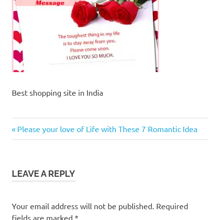
Best shopping site in India
Previous
Post
Please your love of Life with These 7 Romantic Idea
Post:
navigation
LEAVE A REPLY
Your email address will not be published.
Required
fields are marked
*