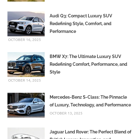
Audi Q3: Compact Luxury SUV
Redefining Style, Comfort, and
Performance
OCTOBER 16, 2025
BMW X7: The Ultimate Luxury SUV
Redefining Comfort, Performance, and
Style
OCTOBER 14, 2025
Mercedes-Benz S-Class: The Pinnacle
of Luxury, Technology, and Performance
OCTOBER 13, 2025
Jaguar Land Rover: The Perfect Blend of