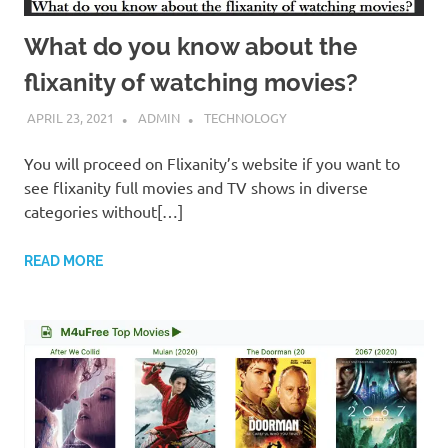
What do you know about the
flixanity of watching movies?
APRIL 23, 2021
ADMIN
TECHNOLOGY
You will proceed on Flixanity’s website if you want to
see flixanity full movies and TV shows in diverse
categories without[…]
READ MORE