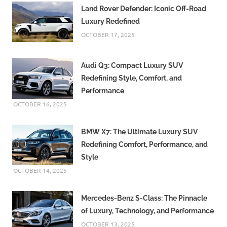
Land Rover Defender: Iconic Off-Road
Luxury Redefined
OCTOBER 17, 2025
Audi Q3: Compact Luxury SUV
Redefining Style, Comfort, and
Performance
OCTOBER 16, 2025
BMW X7: The Ultimate Luxury SUV
Redefining Comfort, Performance, and
Style
OCTOBER 14, 2025
Mercedes-Benz S-Class: The Pinnacle
of Luxury, Technology, and Performance
OCTOBER 13, 2025