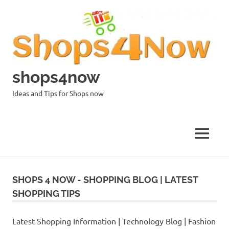
Skip
to
content
shops4now
Ideas and Tips for Shops now
MENU
SHOPS 4 NOW - SHOPPING BLOG | LATEST
SHOPPING TIPS
Latest Shopping Information | Technology Blog | Fashion