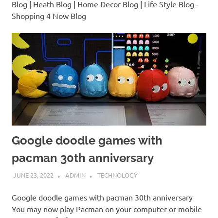
Blog | Heath Blog | Home Decor Blog | Life Style Blog -
Shopping 4 Now Blog
Google doodle games with
pacman 30th anniversary
JUNE 23, 2022
ADMIN
TECHNOLOGY
Google doodle games with pacman 30th anniversary
You may now play Pacman on your computer or mobile