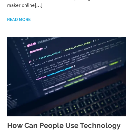
maker online[…]
READ MORE
How Can People Use Technology