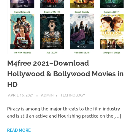
M4free 2021–Download
Hollywood & Bollywood Movies in
HD
APRIL 16, 2021
ADMIN
TECHNOLOGY
Piracy is among the major threats to the film industry
and is still an active and flourishing practice on the[…]
READ MORE