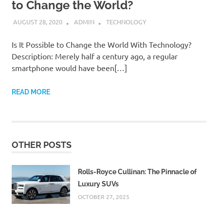
to Change the World?
AUGUST 28, 2020
ADMIN
TECHNOLOGY
Is It Possible to Change the World With Technology?
Description: Merely half a century ago, a regular
smartphone would have been[…]
READ MORE
OTHER POSTS
Rolls-Royce Cullinan: The Pinnacle of
Luxury SUVs
OCTOBER 27, 2025