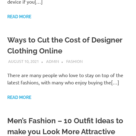
device if you[…]
READ MORE
Ways to Cut the Cost of Designer
Clothing Online
AUGUST 10, 2021
ADMIN
FASHION
There are many people who love to stay on top of the
latest fashions, with many who enjoy buying the[…]
READ MORE
Men’s Fashion – 10 Outfit Ideas to
make you Look More Attractive