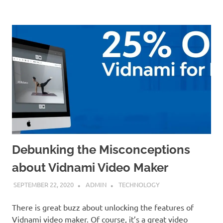
Debunking the Misconceptions
about Vidnami Video Maker
SEPTEMBER 22, 2020
ADMIN
TECHNOLOGY
There is great buzz about unlocking the features of
Vidnami video maker. Of course, it’s a great video