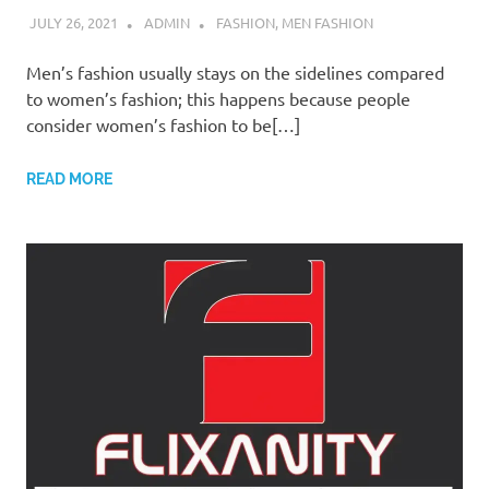
JULY 26, 2021
ADMIN
FASHION
,
MEN FASHION
Men’s fashion usually stays on the sidelines compared
to women’s fashion; this happens because people
consider women’s fashion to be[…]
READ MORE