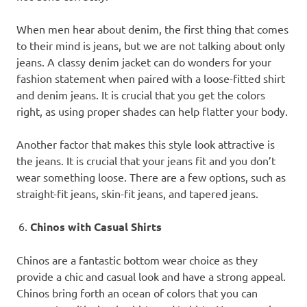
When men hear about denim, the first thing that comes
to their mind is jeans, but we are not talking about only
jeans. A classy denim jacket can do wonders for your
fashion statement when paired with a loose-fitted shirt
and denim jeans. It is crucial that you get the colors
right, as using proper shades can help flatter your body.
Another factor that makes this style look attractive is
the jeans. It is crucial that your jeans fit and you don’t
wear something loose. There are a few options, such as
straight-fit jeans, skin-fit jeans, and tapered jeans.
Chinos with Casual Shirts
Chinos are a fantastic bottom wear choice as they
provide a chic and casual look and have a strong appeal.
Chinos bring forth an ocean of colors that you can