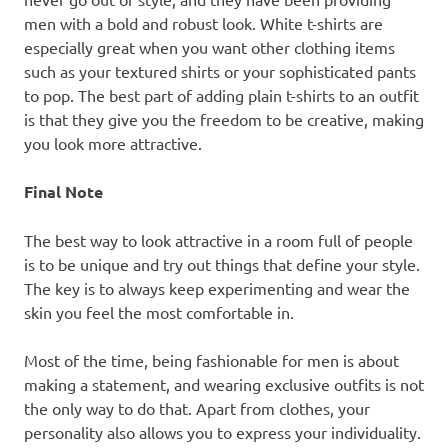
men with a bold and robust look. White t-shirts are
especially great when you want other clothing items
such as your textured shirts or your sophisticated pants
to pop. The best part of adding plain t-shirts to an outfit
is that they give you the freedom to be creative, making
you look more attractive.
Final Note
The best way to look attractive in a room full of people
is to be unique and try out things that define your style.
The key is to always keep experimenting and wear the
skin you feel the most comfortable in.
Most of the time, being fashionable for men is about
making a statement, and wearing exclusive outfits is not
the only way to do that. Apart from clothes, your
personality also allows you to express your individuality.