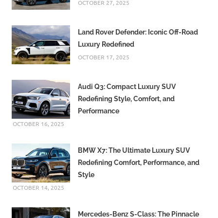
OCTOBER 27, 2025
Land Rover Defender: Iconic Off-Road
Luxury Redefined
OCTOBER 17, 2025
Audi Q3: Compact Luxury SUV
Redefining Style, Comfort, and
Performance
OCTOBER 16, 2025
BMW X7: The Ultimate Luxury SUV
Redefining Comfort, Performance, and
Style
OCTOBER 14, 2025
Mercedes-Benz S-Class: The Pinnacle