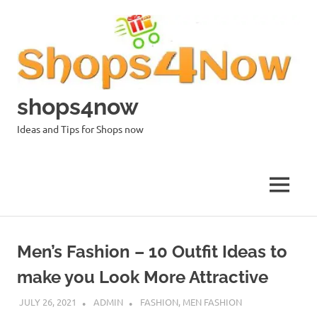
Skip
to
content
shops4now
Ideas and Tips for Shops now
MENU
Men’s Fashion – 10 Outfit Ideas to
make you Look More Attractive
JULY 26, 2021
ADMIN
FASHION
,
MEN FASHION