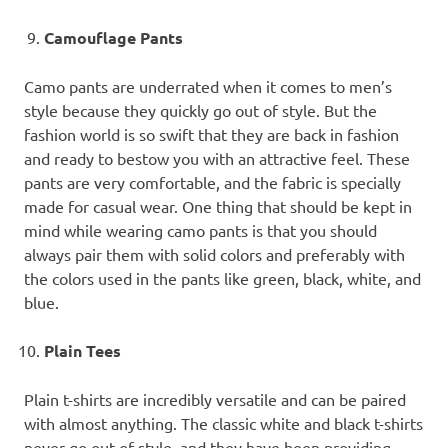
Camouflage Pants
Camo pants are underrated when it comes to men’s
style because they quickly go out of style. But the
fashion world is so swift that they are back in fashion
and ready to bestow you with an attractive feel. These
pants are very comfortable, and the fabric is specially
made for casual wear. One thing that should be kept in
mind while wearing camo pants is that you should
always pair them with solid colors and preferably with
the colors used in the pants like green, black, white, and
blue.
Plain Tees
Plain t-shirts are incredibly versatile and can be paired
with almost anything. The classic white and black t-shirts
never go out of style, and they have been providing