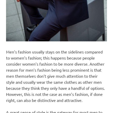
Men’s fashion usually stays on the sidelines compared
to women’s fashion; this happens because people
consider women’s fashion to be more diverse. Another
reason for men’s fashion being less prominent is that
men themselves don’t give much attention to their
style and usually wear the same clothes as other men
because they think they only have a handful of options.
However, this is not the case as men’s fashion, if done
right, can also be distinctive and attractive.
A great sense of style is the gateway for most men to