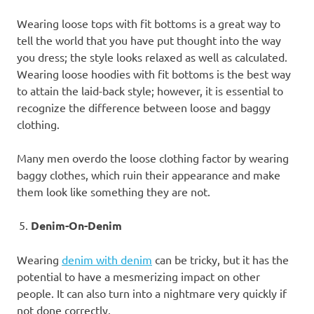
Wearing loose tops with fit bottoms is a great way to
tell the world that you have put thought into the way
you dress; the style looks relaxed as well as calculated.
Wearing loose hoodies with fit bottoms is the best way
to attain the laid-back style; however, it is essential to
recognize the difference between loose and baggy
clothing.
Many men overdo the loose clothing factor by wearing
baggy clothes, which ruin their appearance and make
them look like something they are not.
Denim-On-Denim
Wearing
denim with denim
can be tricky, but it has the
potential to have a mesmerizing impact on other
people. It can also turn into a nightmare very quickly if
not done correctly.