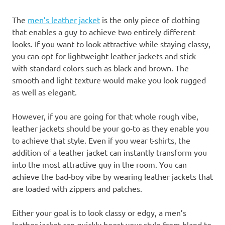
The
men’s leather jacket
is the only piece of clothing
that enables a guy to achieve two entirely different
looks. If you want to look attractive while staying classy,
you can opt for lightweight leather jackets and stick
with standard colors such as black and brown. The
smooth and light texture would make you look rugged
as well as elegant.
However, if you are going for that whole rough vibe,
leather jackets should be your go-to as they enable you
to achieve that style. Even if you wear t-shirts, the
addition of a leather jacket can instantly transform you
into the most attractive guy in the room. You can
achieve the bad-boy vibe by wearing leather jackets that
are loaded with zippers and patches.
Either your goal is to look classy or edgy, a men’s
leather jacket can quickly boost your style from bland to