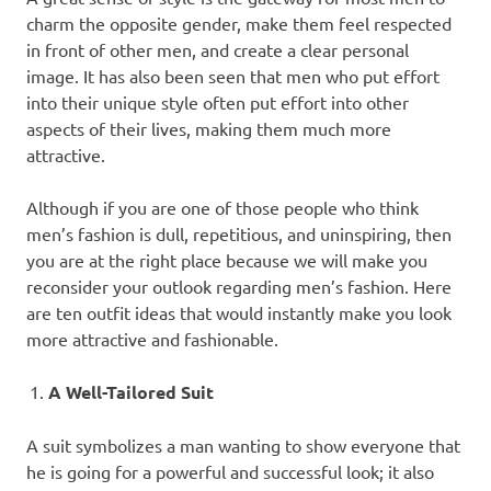
charm the opposite gender, make them feel respected
in front of other men, and create a clear personal
image. It has also been seen that men who put effort
into their unique style often put effort into other
aspects of their lives, making them much more
attractive.
Although if you are one of those people who think
men’s fashion is dull, repetitious, and uninspiring, then
you are at the right place because we will make you
reconsider your outlook regarding men’s fashion. Here
are ten outfit ideas that would instantly make you look
more attractive and fashionable.
A Well-Tailored Suit
A suit symbolizes a man wanting to show everyone that
he is going for a powerful and successful look; it also