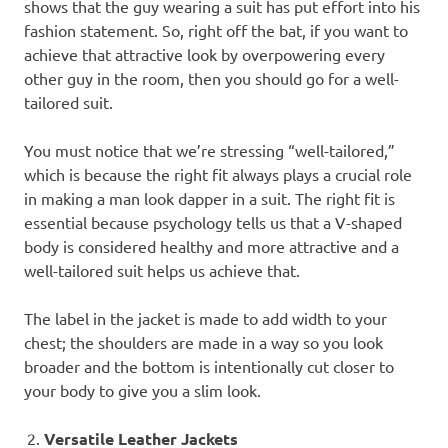
shows that the guy wearing a suit has put effort into his
fashion statement. So, right off the bat, if you want to
achieve that attractive look by overpowering every
other guy in the room, then you should go for a well-
tailored suit.
You must notice that we’re stressing “well-tailored,”
which is because the right fit always plays a crucial role
in making a man look dapper in a suit. The right fit is
essential because psychology tells us that a V-shaped
body is considered healthy and more attractive and a
well-tailored suit helps us achieve that.
The label in the jacket is made to add width to your
chest; the shoulders are made in a way so you look
broader and the bottom is intentionally cut closer to
your body to give you a slim look.
Versatile Leather Jackets