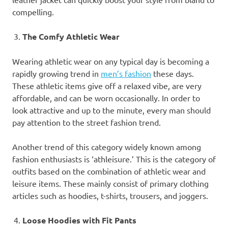
compelling.
The Comfy Athletic Wear
Wearing athletic wear on any typical day is becoming a
rapidly growing trend in
men’s fashion
these days.
These athletic items give off a relaxed vibe, are very
affordable, and can be worn occasionally. In order to
look attractive and up to the minute, every man should
pay attention to the street fashion trend.
Another trend of this category widely known among
fashion enthusiasts is ‘athleisure.’ This is the category of
outfits based on the combination of athletic wear and
leisure items. These mainly consist of primary clothing
articles such as hoodies, t-shirts, trousers, and joggers.
Loose Hoodies with Fit Pants