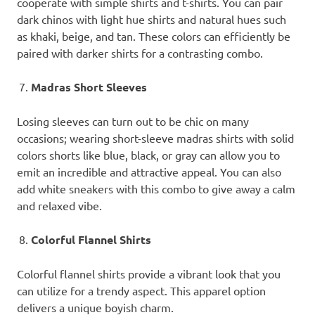
cooperate with simple shirts and t-shirts. You can pair
dark chinos with light hue shirts and natural hues such
as khaki, beige, and tan. These colors can efficiently be
paired with darker shirts for a contrasting combo.
Madras Short Sleeves
Losing sleeves can turn out to be chic on many
occasions; wearing short-sleeve madras shirts with solid
colors shorts like blue, black, or gray can allow you to
emit an incredible and attractive appeal. You can also
add white sneakers with this combo to give away a calm
and relaxed vibe.
Colorful Flannel Shirts
Colorful flannel shirts provide a vibrant look that you
can utilize for a trendy aspect. This apparel option
delivers a unique boyish charm.