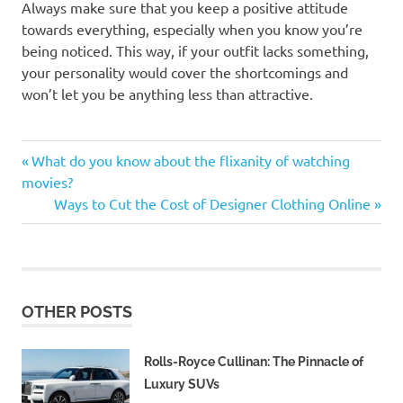
Always make sure that you keep a positive attitude
towards everything, especially when you know you’re
being noticed. This way, if your outfit lacks something,
your personality would cover the shortcomings and
won’t let you be anything less than attractive.
Men's
Previous
Post
What do you know about the flixanity of watching
Fashion
Post:
movies?
navigation
Next
Ways to Cut the Cost of Designer Clothing Online
Post:
OTHER POSTS
Rolls-Royce Cullinan: The Pinnacle of
Luxury SUVs