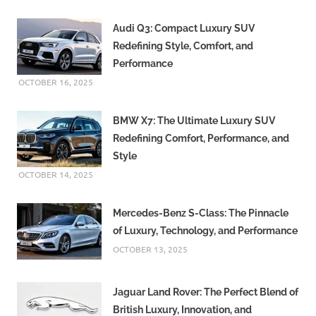
Audi Q3: Compact Luxury SUV
Redefining Style, Comfort, and
Performance
OCTOBER 16, 2025
BMW X7: The Ultimate Luxury SUV
Redefining Comfort, Performance, and
Style
OCTOBER 14, 2025
Mercedes-Benz S-Class: The Pinnacle
of Luxury, Technology, and Performance
OCTOBER 13, 2025
Jaguar Land Rover: The Perfect Blend of
British Luxury, Innovation, and