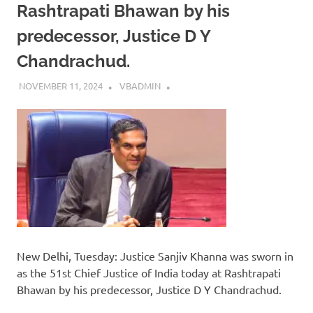
Rashtrapati Bhawan by his
predecessor, Justice D Y
Chandrachud.
NOVEMBER 11, 2024
VBADMIN
New Delhi, Tuesday: Justice Sanjiv Khanna was sworn in
as the 51st Chief Justice of India today at Rashtrapati
Bhawan by his predecessor, Justice D Y Chandrachud.