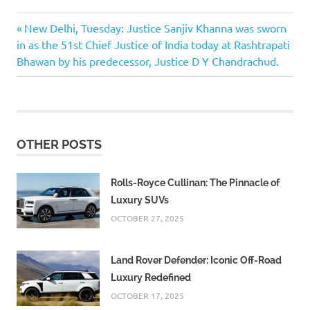
Previous
Post
New Delhi, Tuesday: Justice Sanjiv Khanna was sworn
Post:
in as the 51st Chief Justice of India today at Rashtrapati
navigation
Bhawan by his predecessor, Justice D Y Chandrachud.
OTHER POSTS
Rolls-Royce Cullinan: The Pinnacle of
Luxury SUVs
OCTOBER 27, 2025
Land Rover Defender: Iconic Off-Road
Luxury Redefined
OCTOBER 17, 2025