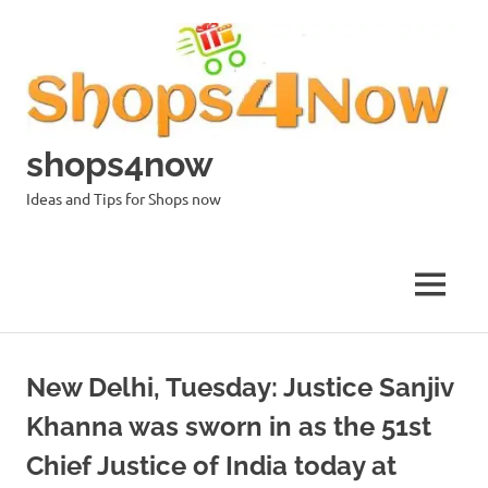
Skip
to
content
shops4now
Ideas and Tips for Shops now
MENU
New Delhi, Tuesday: Justice Sanjiv
Khanna was sworn in as the 51st
Chief Justice of India today at