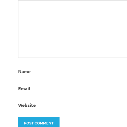
Name
Email
Website