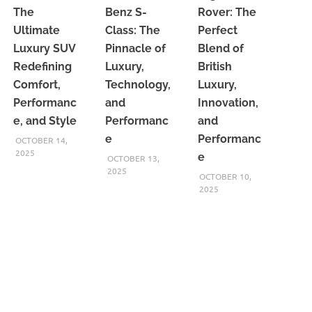
The
Benz S-
Rover: The
Ultimate
Class: The
Perfect
Luxury SUV
Pinnacle of
Blend of
Redefining
Luxury,
British
Comfort,
Technology,
Luxury,
Performanc
and
Innovation,
e, and Style
Performanc
and
e
Performanc
OCTOBER 14,
2025
e
OCTOBER 13,
2025
OCTOBER 10,
2025