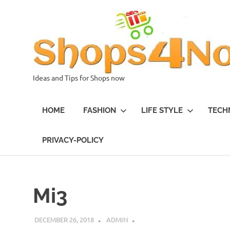
Skip
to
content
Ideas and Tips for Shops now
HOME
FASHION
LIFE STYLE
TECH
PRIVACY-POLICY
Mi3
DECEMBER 26, 2018
ADMIN