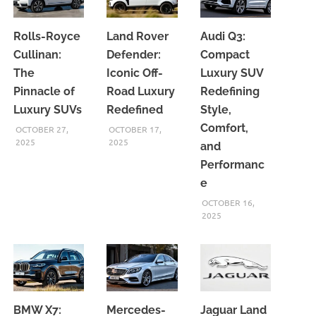
Rolls-Royce
Land Rover
Audi Q3:
Cullinan:
Defender:
Compact
The
Iconic Off-
Luxury SUV
Pinnacle of
Road Luxury
Redefining
Luxury SUVs
Redefined
Style,
Comfort,
OCTOBER 27,
OCTOBER 17,
2025
2025
and
Performanc
e
OCTOBER 16,
2025
BMW X7:
Mercedes-
Jaguar Land