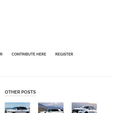
OR
CONTRIBUTE HERE
REGISTER
OTHER POSTS