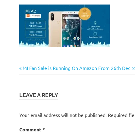
Previous
Post
MI Fan Sale is Running On Amazon From 26th Dec t
Post:
navigation
LEAVE A REPLY
Your email address will not be published.
Required fi
Comment
*