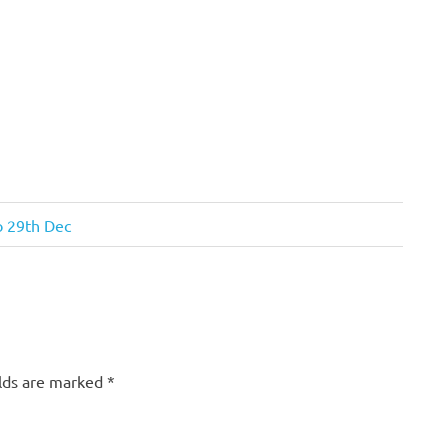
o 29th Dec
elds are marked
*