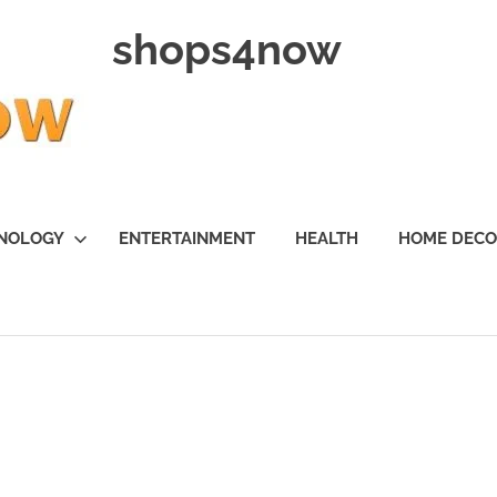
shops4now
NOLOGY
ENTERTAINMENT
HEALTH
HOME DEC