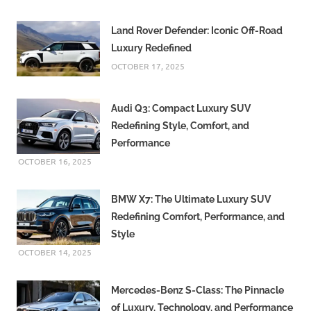
Land Rover Defender: Iconic Off-Road
Luxury Redefined
OCTOBER 17, 2025
Audi Q3: Compact Luxury SUV
Redefining Style, Comfort, and
Performance
OCTOBER 16, 2025
BMW X7: The Ultimate Luxury SUV
Redefining Comfort, Performance, and
Style
OCTOBER 14, 2025
Mercedes-Benz S-Class: The Pinnacle
of Luxury, Technology, and Performance