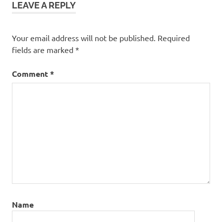
LEAVE A REPLY
Your email address will not be published.
Required
fields are marked
*
Comment
*
Name