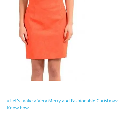
Previous
Post
Let’s make a Very Merry and Fashionable Christmas:
Post:
Know how
navigation