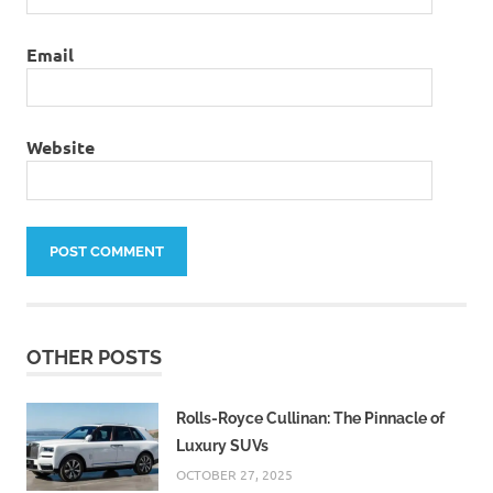
Email
Website
OTHER POSTS
Rolls-Royce Cullinan: The Pinnacle of
Luxury SUVs
OCTOBER 27, 2025