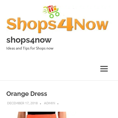
Skip
to
content
shops4now
Ideas and Tips for Shops now
MENU
Orange Dress
DECEMBER 17, 2018
ADMIN