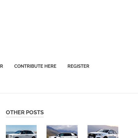
OR
CONTRIBUTE HERE
REGISTER
OTHER POSTS