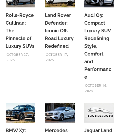
Rolls-Royce
Land Rover
Audi Q3:
Cullinan:
Defender:
Compact
The
Iconic Off-
Luxury SUV
Pinnacle of
Road Luxury
Redefining
Luxury SUVs
Redefined
Style,
Comfort,
OCTOBER 27,
OCTOBER 17,
2025
2025
and
Performanc
e
OCTOBER 16,
2025
BMW X7:
Mercedes-
Jaguar Land