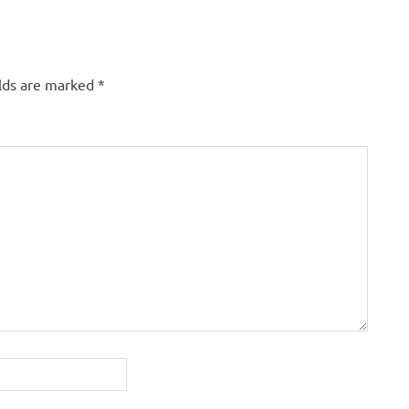
elds are marked
*