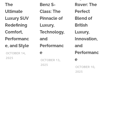
The
Benz S-
Rover: The
Ultimate
Class: The
Perfect
Luxury SUV
Pinnacle of
Blend of
Redefining
Luxury,
British
Comfort,
Technology,
Luxury,
Performanc
and
Innovation,
e, and Style
Performanc
and
e
Performanc
OCTOBER 14,
2025
e
OCTOBER 13,
2025
OCTOBER 10,
2025