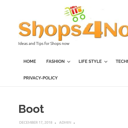
Skip
to
content
Ideas and Tips for Shops now
HOME
FASHION
LIFE STYLE
TECH
PRIVACY-POLICY
Boot
DECEMBER 17, 2018
ADMIN