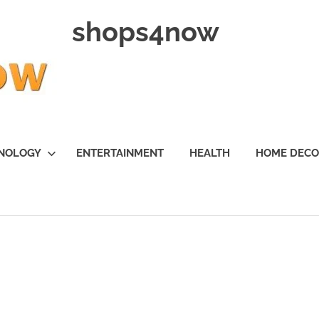
shops4now
NOLOGY
ENTERTAINMENT
HEALTH
HOME DEC