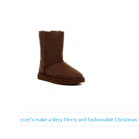
Previous
Post
Let’s make a Very Merry and Fashionable Christmas
Post:
navigation