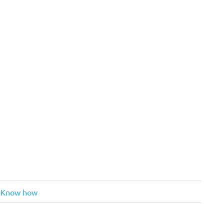
: Know how