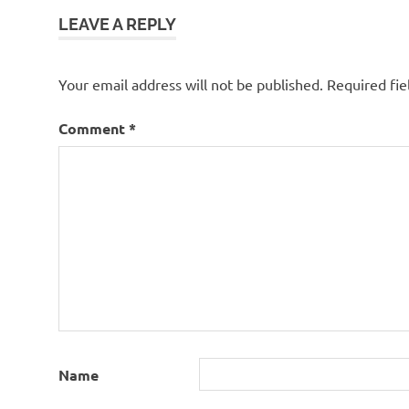
LEAVE A REPLY
Your email address will not be published.
Required fi
Comment
*
Name