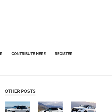
OR
CONTRIBUTE HERE
REGISTER
OTHER POSTS