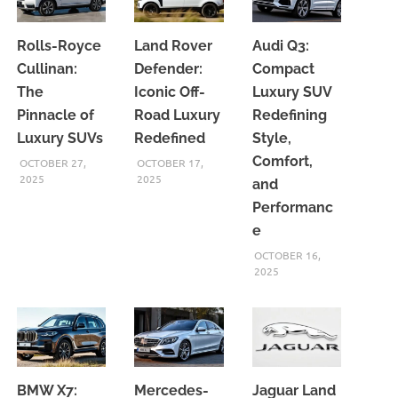
Rolls-Royce
Land Rover
Audi Q3:
Cullinan:
Defender:
Compact
The
Iconic Off-
Luxury SUV
Pinnacle of
Road Luxury
Redefining
Luxury SUVs
Redefined
Style,
Comfort,
OCTOBER 27,
OCTOBER 17,
2025
2025
and
Performanc
e
OCTOBER 16,
2025
BMW X7:
Mercedes-
Jaguar Land