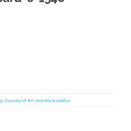
g Journey of Art and Abracadabra