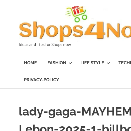
Skip
to
content
Ideas and Tips for Shops now
HOME
FASHION
LIFE STYLE
TECH
PRIVACY-POLICY
lady-gaga-MAYHEM-
Lebon-2025-1-billb