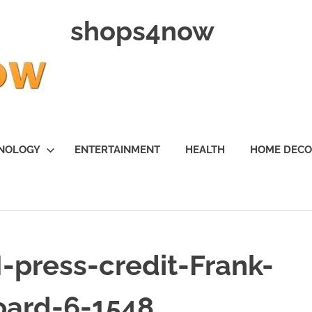
shops4now
NOLOGY
ENTERTAINMENT
HEALTH
HOME DEC
press-credit-Frank-
oard-6-1548