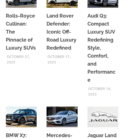
Rolls-Royce
Land Rover
Audi Q3:
Cullinan:
Defender:
Compact
The
Iconic Off-
Luxury SUV
Pinnacle of
Road Luxury
Redefining
Luxury SUVs
Redefined
Style,
Comfort,
OCTOBER 27,
OCTOBER 17,
2025
2025
and
Performanc
e
OCTOBER 16,
2025
BMW X7:
Mercedes-
Jaguar Land