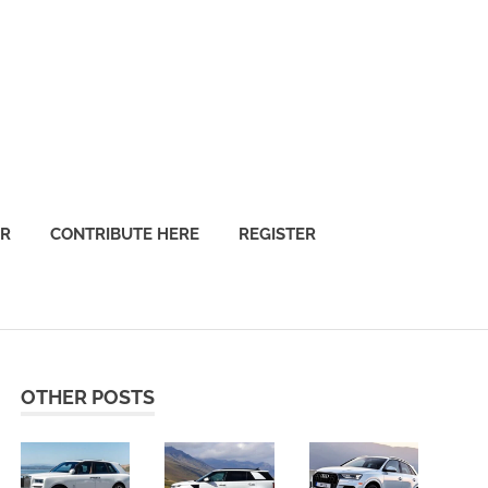
OR
CONTRIBUTE HERE
REGISTER
OTHER POSTS