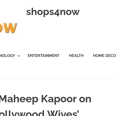
shops4now
NOLOGY
ENTERTAINMENT
HEALTH
HOME DEC
 Maheep Kapoor on
Bollywood Wives’