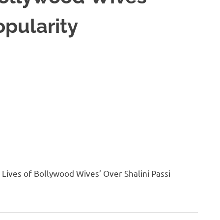
opularity
ives of Bollywood Wives’ Over Shalini Passi