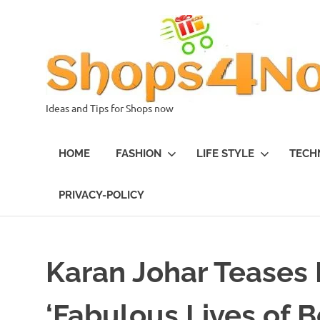
Skip
to
content
Ideas and Tips for Shops now
HOME
FASHION
LIFE STYLE
TECH
PRIVACY-POLICY
Karan Johar Teases
‘Fabulous Lives of 