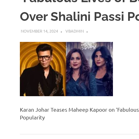
Over Shalini Passi P
NOVEMBER 14, 2024
VBADMIN
Karan Johar Teases Maheep Kapoor on ‘Fabulous L
Popularity