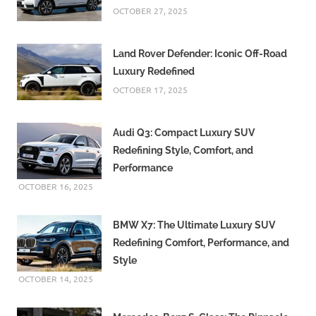
OCTOBER 27, 2025
Land Rover Defender: Iconic Off-Road
Luxury Redefined
OCTOBER 17, 2025
Audi Q3: Compact Luxury SUV
Redefining Style, Comfort, and
Performance
OCTOBER 16, 2025
BMW X7: The Ultimate Luxury SUV
Redefining Comfort, Performance, and
Style
OCTOBER 14, 2025