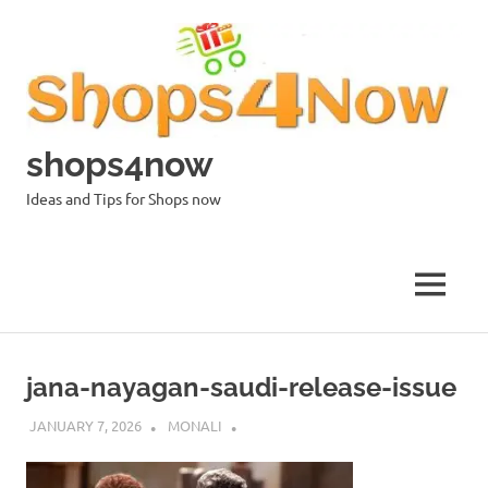
Skip
to
content
shops4now
Ideas and Tips for Shops now
MENU
jana-nayagan-saudi-release-issue
JANUARY 7, 2026
MONALI