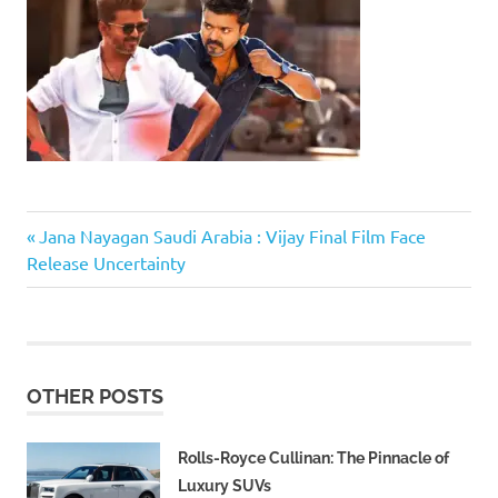
Previous
Post
Jana Nayagan Saudi Arabia : Vijay Final Film Face
Post:
Release Uncertainty
navigation
OTHER POSTS
Rolls-Royce Cullinan: The Pinnacle of
Luxury SUVs