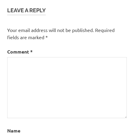
LEAVE A REPLY
Your email address will not be published.
Required
fields are marked
*
Comment
*
Name