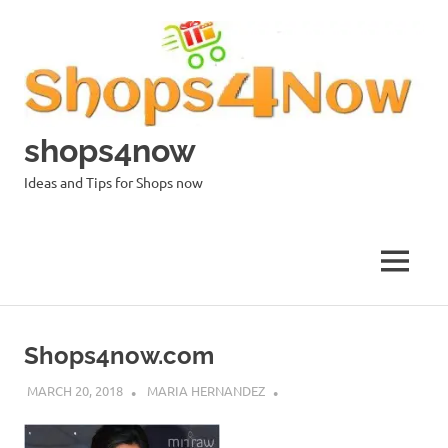
Skip
to
content
shops4now
Ideas and Tips for Shops now
MENU
Shops4now.com
MARCH 20, 2018
MARIA HERNANDEZ