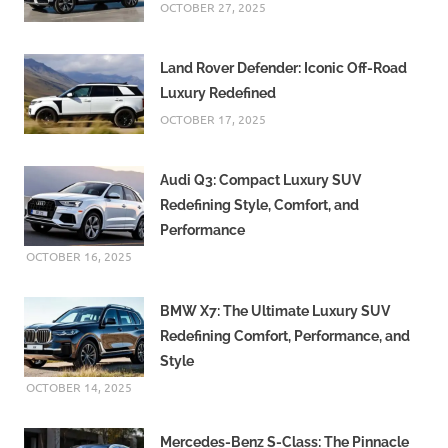
OCTOBER 27, 2025
Land Rover Defender: Iconic Off-Road
Luxury Redefined
OCTOBER 17, 2025
Audi Q3: Compact Luxury SUV
Redefining Style, Comfort, and
Performance
OCTOBER 16, 2025
BMW X7: The Ultimate Luxury SUV
Redefining Comfort, Performance, and
Style
OCTOBER 14, 2025
Mercedes-Benz S-Class: The Pinnacle