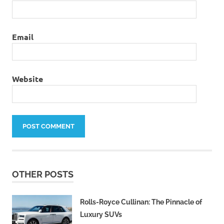
Email
Website
OTHER POSTS
Rolls-Royce Cullinan: The Pinnacle of
Luxury SUVs