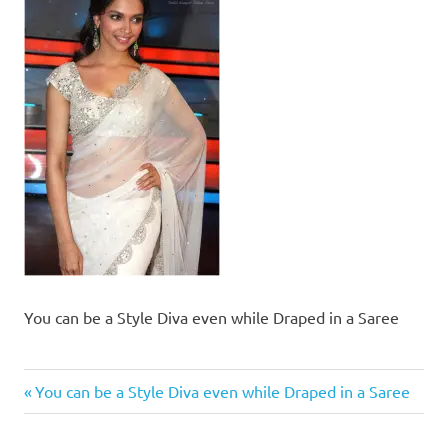
You can be a Style Diva even while Draped in a Saree
Previous
Post
You can be a Style Diva even while Draped in a Saree
Post:
navigation