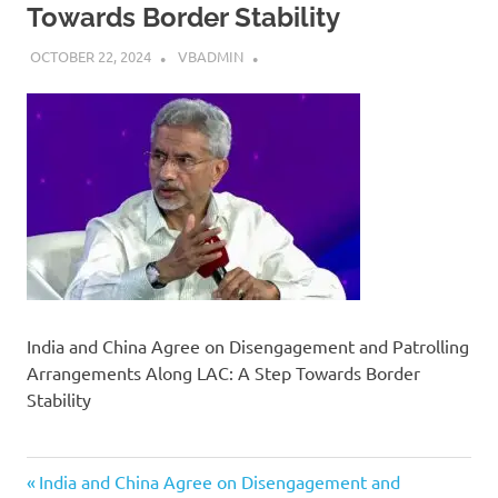
Towards Border Stability
OCTOBER 22, 2024
VBADMIN
India and China Agree on Disengagement and Patrolling
Arrangements Along LAC: A Step Towards Border
Stability
Previous
Post
India and China Agree on Disengagement and