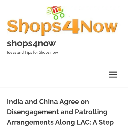
Skip
to
content
shops4now
Ideas and Tips for Shops now
MENU
India and China Agree on
Disengagement and Patrolling
Arrangements Along LAC: A Step