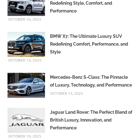
Redefining Style, Comfort, and
Performance
OCTOBER 16, 2025
BMW X7: The Ultimate Luxury SUV
Redefining Comfort, Performance, and
Style
OCTOBER 14, 2025
Mercedes-Benz S-Class: The Pinnacle
of Luxury, Technology, and Performance
OCTOBER 13, 2025
Jaguar Land Rover: The Perfect Blend of
British Luxury, Innovation, and
Performance
OCTOBER 10, 2025