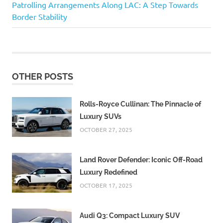
Post:
Patrolling Arrangements Along LAC: A Step Towards
navigation
Border Stability
OTHER POSTS
Rolls-Royce Cullinan: The Pinnacle of
Luxury SUVs
OCTOBER 27, 2025
Land Rover Defender: Iconic Off-Road
Luxury Redefined
OCTOBER 17, 2025
Audi Q3: Compact Luxury SUV