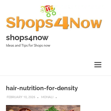
Skip
to
content
shops4now
Ideas and Tips for Shops now
MENU
hair-nutrition-for-density
FEBRUARY 10, 2026
MONALI