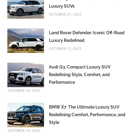
Luxury SUVs
OCTOBER 27, 2025
Land Rover Defender: Iconic Off-Road
Luxury Redefined
OCTOBER 17, 2025
Audi Q3: Compact Luxury SUV
Redefining Style, Comfort, and
Performance
OCTOBER 16, 2025
BMW X7: The Ultimate Luxury SUV
Redefining Comfort, Performance, and
Style
OCTOBER 14, 2025