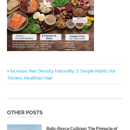
Previous
Post
Increase Hair Density Naturally: 5 Simple Habits for
Post:
Thicker, Healthier Hair
navigation
OTHER POSTS
Rolls-Royce Cullinan: The Pinnacle of