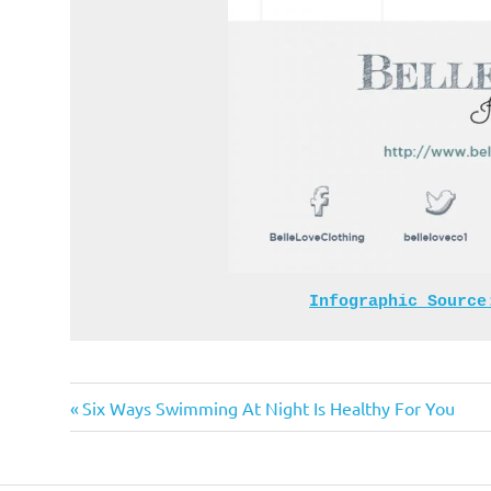
Infographic Source
Previous
Post
Six Ways Swimming At Night Is Healthy For You
Post:
navigation