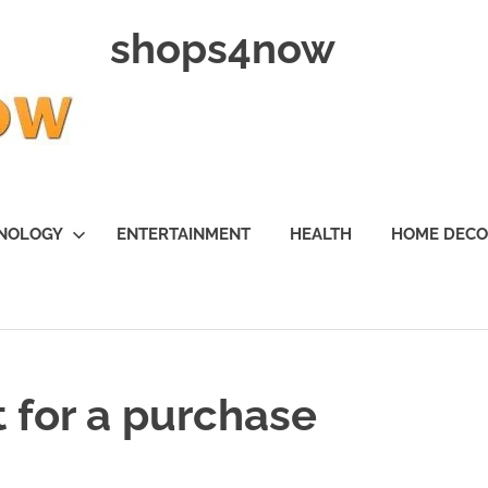
shops4now
NOLOGY
ENTERTAINMENT
HEALTH
HOME DEC
 for a purchase