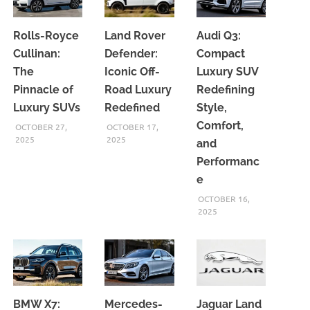
Rolls-Royce
Land Rover
Audi Q3:
Cullinan:
Defender:
Compact
The
Iconic Off-
Luxury SUV
Pinnacle of
Road Luxury
Redefining
Luxury SUVs
Redefined
Style,
Comfort,
OCTOBER 27,
OCTOBER 17,
2025
2025
and
Performanc
e
OCTOBER 16,
2025
BMW X7:
Mercedes-
Jaguar Land