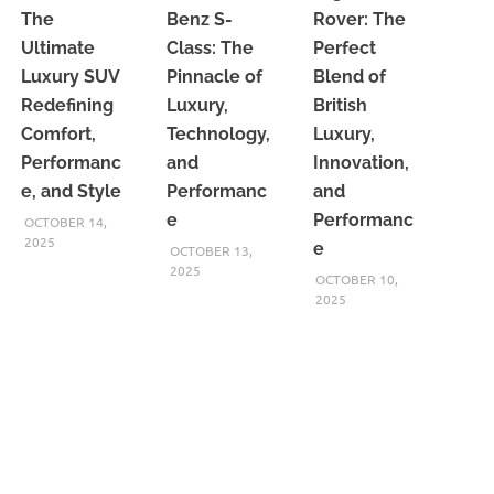
The
Benz S-
Rover: The
Ultimate
Class: The
Perfect
Luxury SUV
Pinnacle of
Blend of
Redefining
Luxury,
British
Comfort,
Technology,
Luxury,
Performanc
and
Innovation,
e, and Style
Performanc
and
e
Performanc
OCTOBER 14,
2025
e
OCTOBER 13,
2025
OCTOBER 10,
2025