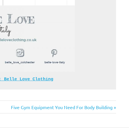
: 
Belle Love Clothing
Next
Five Gym Equipment You Need For Body Building
Post: