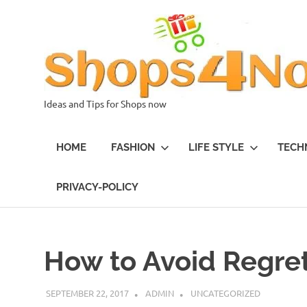
Skip
to
content
Ideas and Tips for Shops now
HOME
FASHION
LIFE STYLE
TECH
PRIVACY-POLICY
How to Avoid Regret
SEPTEMBER 22, 2017
ADMIN
UNCATEGORIZED