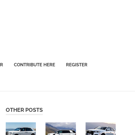
OR
CONTRIBUTE HERE
REGISTER
OTHER POSTS