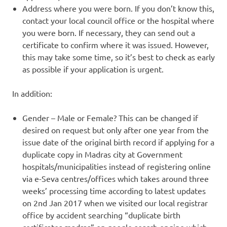
Address where you were born. If you don’t know this,
contact your local council office or the hospital where
you were born. If necessary, they can send out a
certificate to confirm where it was issued. However,
this may take some time, so it’s best to check as early
as possible if your application is urgent.
In addition:
Gender – Male or Female? This can be changed if
desired on request but only after one year from the
issue date of the original birth record if applying for a
duplicate copy in Madras city at Government
hospitals/municipalities instead of registering online
via e-Seva centres/offices which takes around three
weeks’ processing time according to latest updates
on 2nd Jan 2017 when we visited our local registrar
office by accident searching “duplicate birth
certificates madras” on google search engine which