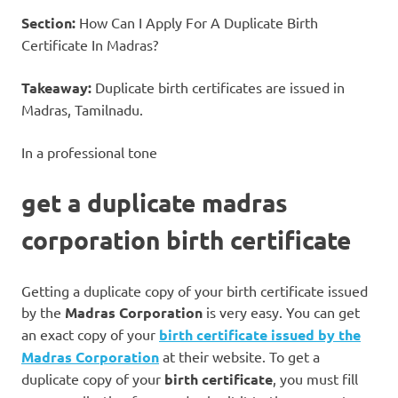
Section:
How Can I Apply For A Duplicate Birth
Certificate In Madras?
Takeaway:
Duplicate birth certificates are issued in
Madras, Tamilnadu.
In a professional tone
get a duplicate madras
corporation birth certificate
Getting a duplicate copy of your birth certificate issued
by the
Madras Corporation
is very easy. You can get
an exact copy of your
birth certificate issued by the
Madras Corporation
at their website. To get a
duplicate copy of your
birth certificate
, you must fill