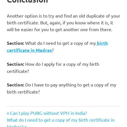
Another option is to try and find an old duplicate of your
birth certificate. But, again, if you know where it is, it
will be easier for you to get another one from there.
Section:
What do I need to get a copy of my
birth
certificate in Madras
?
Section:
How do I apply for a copy of my birth
certificate?
Section:
Do I have to pay anything to get a copy of my
birth certificate?
Click on
Previous
Post
Can I play PUBG without VPN in India?
the birth
Next
Post:
What do I need to get a copy of my birth certificate in
certificate
navigation
Post:
Madras?