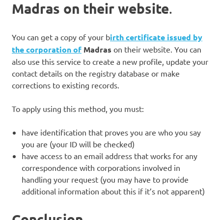
Madras on their website
.
You can get a copy of your b
irth certificate issued by
the
corporation of
Madras
on their website. You can
also use this service to create a new profile, update your
contact details on the registry database or make
corrections to existing records.
To apply using this method, you must:
have identification that proves you are who you say
you are (your ID will be checked)
have access to an email address that works for any
correspondence with corporations involved in
handling your request (you may have to provide
additional information about this if it’s not apparent)
Conclusion