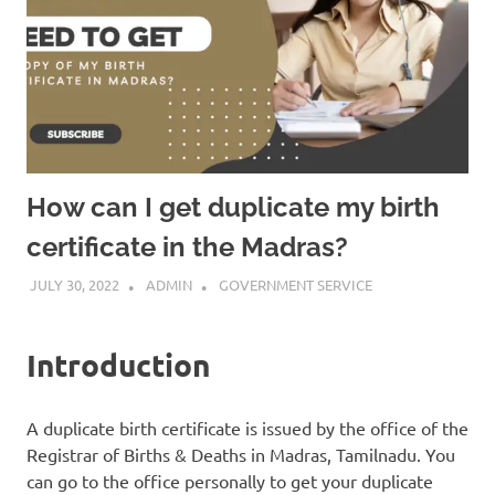
How can I get duplicate my birth
certificate in the Madras?
JULY 30, 2022
ADMIN
GOVERNMENT SERVICE
Introduction
A duplicate birth certificate is issued by the office of the
Registrar of Births & Deaths in Madras, Tamilnadu. You
can go to the office personally to get your duplicate