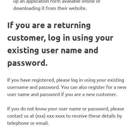
up an application form available online or
downloading it from their website.
If you are a returning
customer, log in using your
existing user name and
password.
If you have registered, please log in using your existing
username and password. You can also register for a new
user name and password if you are a new customer.
If you do not know your user name or password, please
contact us at (xxx) xxx-xxxx to receive these details by
telephone or email.