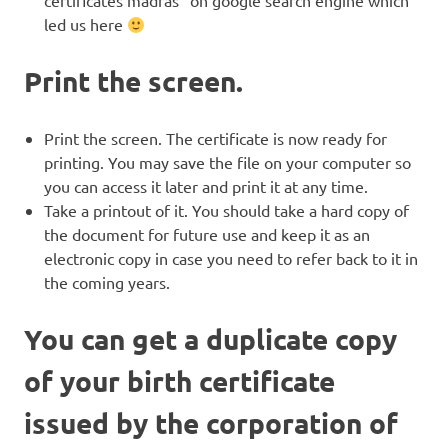
led us here
Print the screen.
Print the screen. The certificate is now ready for
printing. You may save the file on your computer so
you can access it later and print it at any time.
Take a printout of it. You should take a hard copy of
the document for future use and keep it as an
electronic copy in case you need to refer back to it in
the coming years.
You can get a duplicate copy
of your birth certificate
issued by the corporation of