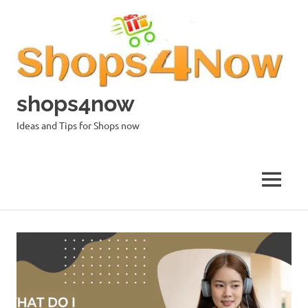
Skip
to
content
shops4now
Ideas and Tips for Shops now
MENU