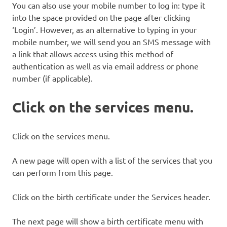
You can also use your mobile number to log in: type it
into the space provided on the page after clicking
‘Login’. However, as an alternative to typing in your
mobile number, we will send you an SMS message with
a link that allows access using this method of
authentication as well as via email address or phone
number (if applicable).
Click on the services menu.
Click on the services menu.
A new page will open with a list of the services that you
can perform from this page.
Click on the birth certificate under the Services header.
The next page will show a birth certificate menu with