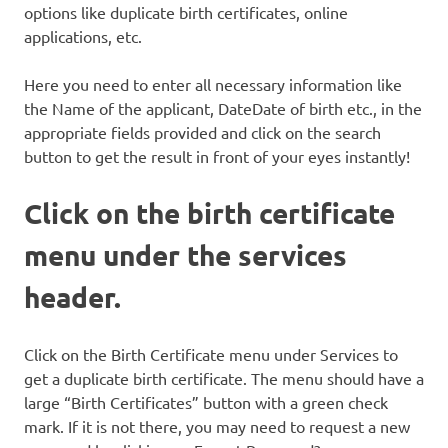
options like duplicate birth certificates, online
applications, etc.
Here you need to enter all necessary information like
the Name of the applicant, DateDate of birth etc., in the
appropriate fields provided and click on the search
button to get the result in front of your eyes instantly!
Click on the birth certificate
menu under the services
header.
Click on the Birth Certificate menu under Services to
get a duplicate birth certificate. The menu should have a
large “Birth Certificates” button with a green check
mark. If it is not there, you may need to request a new