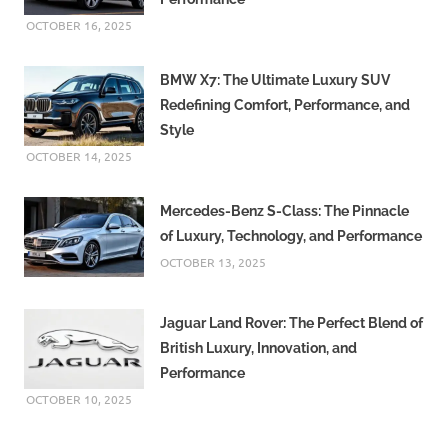
website
and register
OCTOBER 16, 2025
with them.
BMW X7: The Ultimate Luxury SUV
Redefining Comfort, Performance, and
Style
OCTOBER 14, 2025
Mercedes-Benz S-Class: The Pinnacle
of Luxury, Technology, and Performance
OCTOBER 13, 2025
Jaguar Land Rover: The Perfect Blend of
British Luxury, Innovation, and
Performance
OCTOBER 10, 2025