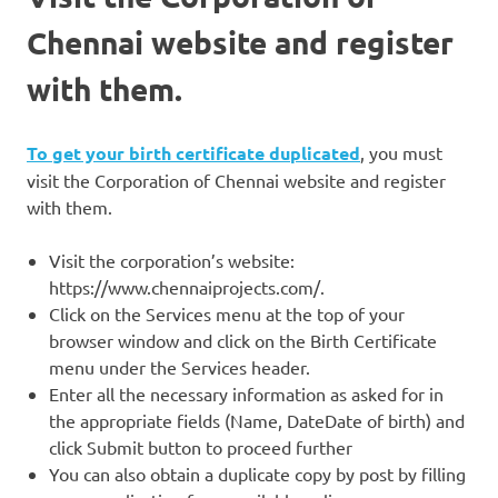
Chennai website and register
with them.
To get your birth certificate duplicated
, you must
visit the Corporation of Chennai website and register
with them.
Visit the corporation’s website:
https://www.chennaiprojects.com/.
Click on the Services menu at the top of your
browser window and click on the Birth Certificate
menu under the Services header.
Enter all the necessary information as asked for in
the appropriate fields (Name, DateDate of birth) and
click Submit button to proceed further
You can also obtain a duplicate copy by post by filling