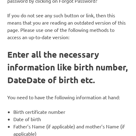
password by clicking on Forgot Password?
If you do not see any such button or link, then this
means that you are reading an outdated version of this
page. Please use one of the following methods to
access an up-to-date version:
Enter all the necessary
information like birth number,
DateDate of birth etc.
You need to have the following information at hand:
Birth certificate number
Date of birth
Father’s Name (if applicable) and mother’s Name (if
applicable)