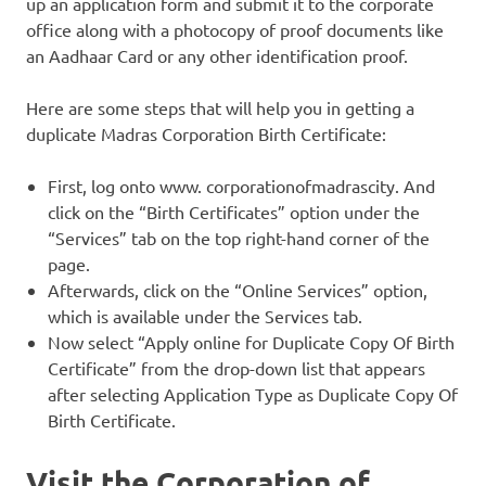
up an application form and submit it to the corporate
office along with a photocopy of proof documents like
an Aadhaar Card or any other identification proof.
Here are some steps that will help you in getting a
duplicate Madras Corporation Birth Certificate:
First, log onto www. corporationofmadrascity. And
click on the “Birth Certificates” option under the
“Services” tab on the top right-hand corner of the
page.
Afterwards, click on the “Online Services” option,
which is available under the Services tab.
Now select “Apply online for Duplicate Copy Of Birth
Certificate” from the drop-down list that appears
after selecting Application Type as Duplicate Copy Of
Birth Certificate.
Visit the Corporation of