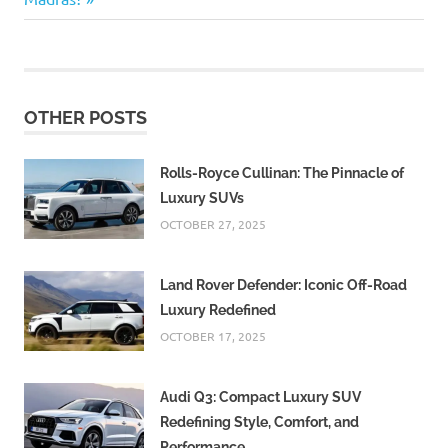
menu
under the
services
header.
get a
OTHER POSTS
duplicate
madras
corporation
Rolls-Royce Cullinan: The Pinnacle of
birth
Luxury SUVs
certificate
OCTOBER 27, 2025
How can I
get
duplicate
Land Rover Defender: Iconic Off-Road
my birth
Luxury Redefined
certificate
in the
OCTOBER 17, 2025
Madras?
Visit the
Audi Q3: Compact Luxury SUV
Corporation
Redefining Style, Comfort, and
of Chennai
Performance