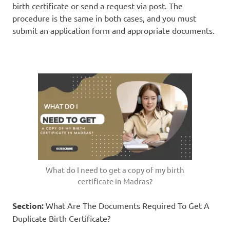
birth certificate or send a request via post. The
procedure is the same in both cases, and you must
submit an application form and appropriate documents.
What do I need to get a copy of my birth
certificate in Madras?
Section:
What Are The Documents Required To Get A
Duplicate Birth Certificate?