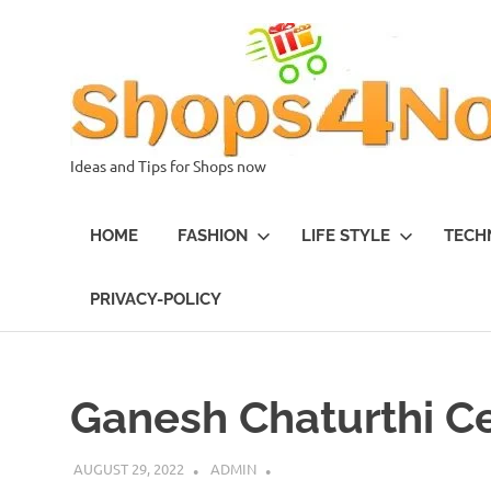
Skip
to
content
Ideas and Tips for Shops now
HOME
FASHION
LIFE STYLE
TECH
PRIVACY-POLICY
Ganesh Chaturthi C
AUGUST 29, 2022
ADMIN