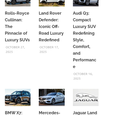
Rolls-Royce
Land Rover
Audi Q3:
Cullinan:
Defender:
Compact
The
Iconic Off-
Luxury SUV
Pinnacle of
Road Luxury
Redefining
Luxury SUVs
Redefined
Style,
Comfort,
OCTOBER 27,
OCTOBER 17,
2025
2025
and
Performanc
e
OCTOBER 16,
2025
BMW X7:
Mercedes-
Jaguar Land