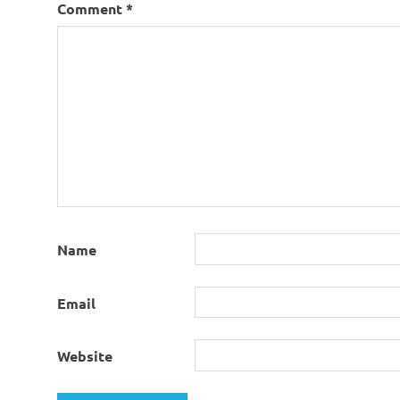
Comment
*
Name
Email
Website