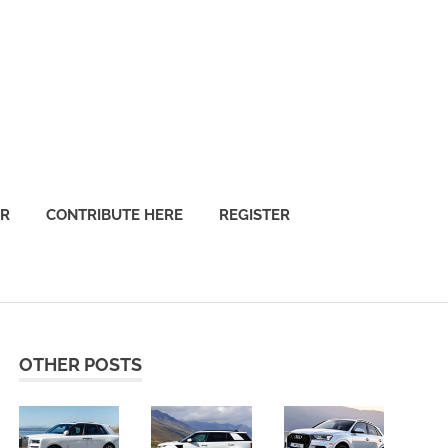
OR
CONTRIBUTE HERE
REGISTER
OTHER POSTS