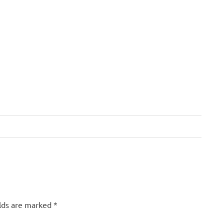
elds are marked
*