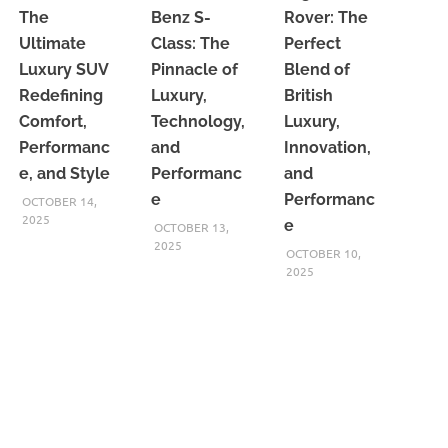
The
Benz S-
Rover: The
Ultimate
Class: The
Perfect
Luxury SUV
Pinnacle of
Blend of
Redefining
Luxury,
British
Comfort,
Technology,
Luxury,
Performanc
and
Innovation,
e, and Style
Performanc
and
e
Performanc
OCTOBER 14,
2025
e
OCTOBER 13,
2025
OCTOBER 10,
2025