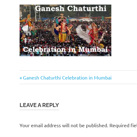
Previous
Post
Ganesh Chaturthi Celebration in Mumbai
Post:
navigation
LEAVE A REPLY
Your email address will not be published.
Required fi