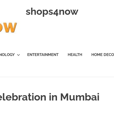
shops4now
NOLOGY
ENTERTAINMENT
HEALTH
HOME DEC
elebration in Mumbai