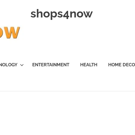
shops4now
NOLOGY
ENTERTAINMENT
HEALTH
HOME DEC