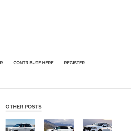
OR
CONTRIBUTE HERE
REGISTER
OTHER POSTS