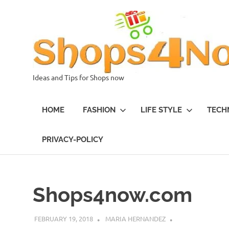
Skip
to
content
Ideas and Tips for Shops now
HOME
FASHION
LIFE STYLE
TECH
PRIVACY-POLICY
Shops4now.com
FEBRUARY 19, 2018
MARIA HERNANDEZ