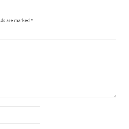
elds are marked
*