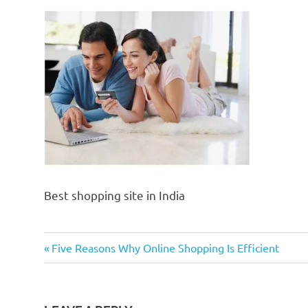
Best shopping site in India
Previous
Post
Five Reasons Why Online Shopping Is Efficient
Post:
navigation