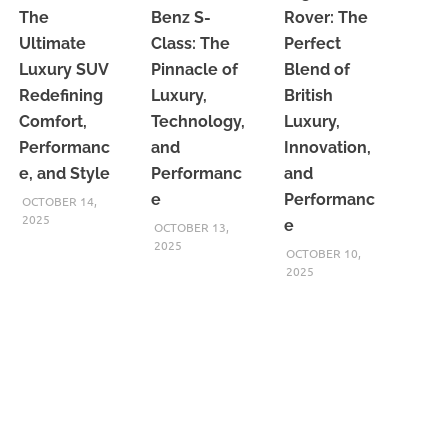
The
Benz S-
Rover: The
Ultimate
Class: The
Perfect
Luxury SUV
Pinnacle of
Blend of
Redefining
Luxury,
British
Comfort,
Technology,
Luxury,
Performanc
and
Innovation,
e, and Style
Performanc
and
e
Performanc
OCTOBER 14,
2025
e
OCTOBER 13,
2025
OCTOBER 10,
2025