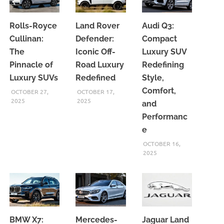
Rolls-Royce
Land Rover
Audi Q3:
Cullinan:
Defender:
Compact
The
Iconic Off-
Luxury SUV
Pinnacle of
Road Luxury
Redefining
Luxury SUVs
Redefined
Style,
Comfort,
OCTOBER 27,
OCTOBER 17,
2025
2025
and
Performanc
e
OCTOBER 16,
2025
BMW X7:
Mercedes-
Jaguar Land