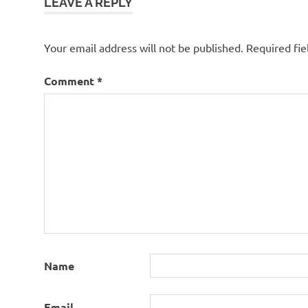
LEAVE A REPLY
Your email address will not be published.
Required fi
Comment
*
Name
Email