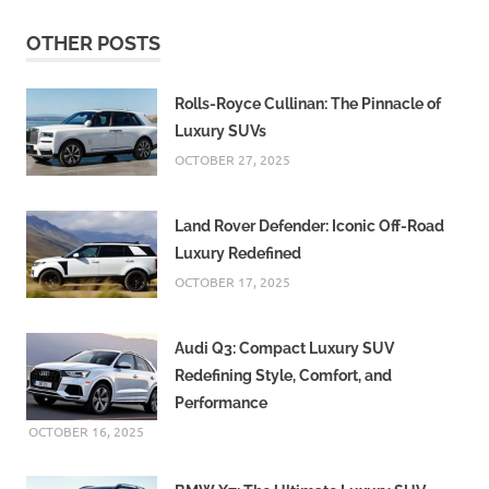
OTHER POSTS
Rolls-Royce Cullinan: The Pinnacle of
Luxury SUVs
OCTOBER 27, 2025
Land Rover Defender: Iconic Off-Road
Luxury Redefined
OCTOBER 17, 2025
Audi Q3: Compact Luxury SUV
Redefining Style, Comfort, and
Performance
OCTOBER 16, 2025