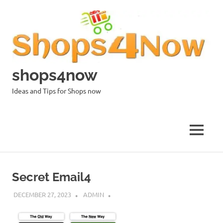
Skip
to
content
shops4now
Ideas and Tips for Shops now
MENU
Secret Email4
DECEMBER 27, 2023
ADMIN