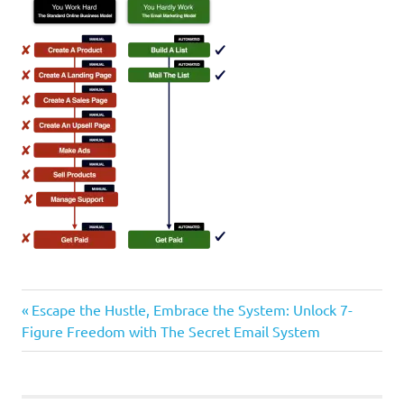
Previous
Post
Escape the Hustle, Embrace the System: Unlock 7-
Post:
Figure Freedom with The Secret Email System
navigation