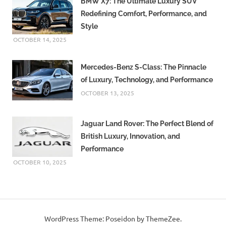
BMW X7: The Ultimate Luxury SUV
Redefining Comfort, Performance, and
Style
OCTOBER 14, 2025
Mercedes-Benz S-Class: The Pinnacle
of Luxury, Technology, and Performance
OCTOBER 13, 2025
Jaguar Land Rover: The Perfect Blend of
British Luxury, Innovation, and
Performance
OCTOBER 10, 2025
WordPress Theme: Poseidon by ThemeZee.