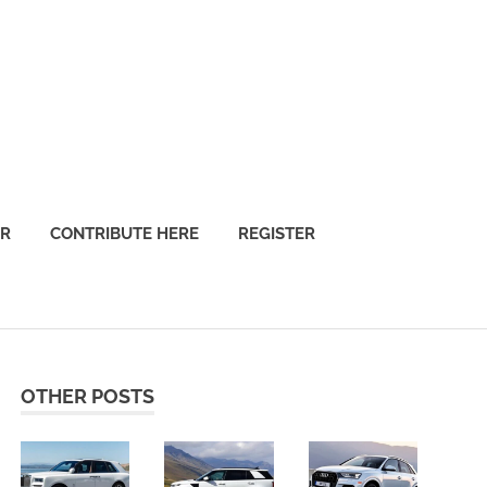
OR
CONTRIBUTE HERE
REGISTER
OTHER POSTS