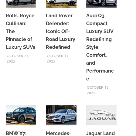
Rolls-Royce
Land Rover
Audi Q3:
Cullinan:
Defender:
Compact
The
Iconic Off-
Luxury SUV
Pinnacle of
Road Luxury
Redefining
Luxury SUVs
Redefined
Style,
Comfort,
OCTOBER 27,
OCTOBER 17,
2025
2025
and
Performanc
e
OCTOBER 16,
2025
BMW X7:
Mercedes-
Jaguar Land