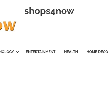
shops4now
NOLOGY
ENTERTAINMENT
HEALTH
HOME DEC