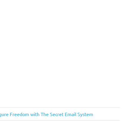
igure Freedom with The Secret Email System