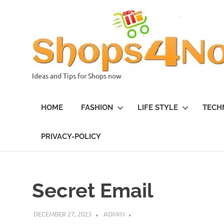
Skip
to
content
Ideas and Tips for Shops now
HOME
FASHION
LIFE STYLE
TECH
PRIVACY-POLICY
Secret Email
DECEMBER 27, 2023
ADMIN