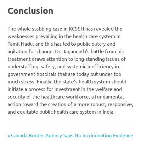
Conclusion
The whole stabbing case in KCSSH has revealed the
weaknesses prevailing in the health care system in
Tamil Nadu, and this has led to public outcry and
agitation for change. Dr. Jagannath’s battle from his
treatment draws attention to long-standing issues of
understaffing, safety, and systemic inefficiency in
government hospitals that are today put under too
much stress. Finally, the state’s health system should
initiate a process for investment in the welfare and
security of the healthcare workforce, a fundamental
action toward the creation of a more robust, responsive,
and equitable public health care system in India.
Doctor
Previous
Post
Canada Border Agency Says No Incriminating Evidence
Attacked