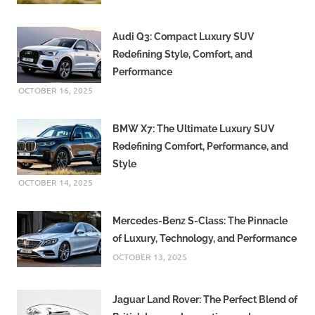
Audi Q3: Compact Luxury SUV
Redefining Style, Comfort, and
Performance
OCTOBER 16, 2025
BMW X7: The Ultimate Luxury SUV
Redefining Comfort, Performance, and
Style
OCTOBER 14, 2025
Mercedes-Benz S-Class: The Pinnacle
of Luxury, Technology, and Performance
OCTOBER 13, 2025
Jaguar Land Rover: The Perfect Blend of