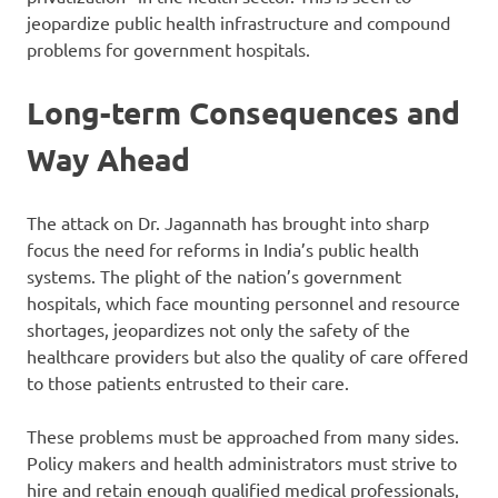
jeopardize public health infrastructure and compound
problems for government hospitals.
Long-term Consequences and
Way Ahead
The attack on Dr. Jagannath has brought into sharp
focus the need for reforms in India’s public health
systems. The plight of the nation’s government
hospitals, which face mounting personnel and resource
shortages, jeopardizes not only the safety of the
healthcare providers but also the quality of care offered
to those patients entrusted to their care.
These problems must be approached from many sides.
Policy makers and health administrators must strive to
hire and retain enough qualified medical professionals,