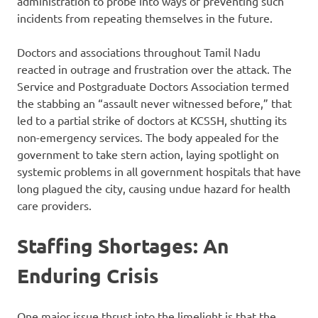
administration to probe into ways of preventing such
incidents from repeating themselves in the future.
Doctors and associations throughout Tamil Nadu
reacted in outrage and frustration over the attack. The
Service and Postgraduate Doctors Association termed
the stabbing an “assault never witnessed before,” that
led to a partial strike of doctors at KCSSH, shutting its
non-emergency services. The body appealed for the
government to take stern action, laying spotlight on
systemic problems in all government hospitals that have
long plagued the city, causing undue hazard for health
care providers.
Staffing Shortages: An
Enduring Crisis
One major issue thrust into the limelight is that the