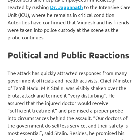
reacted by rushing
Dr. Jagannath
to the Intensive Care
Unit (ICU), where he remains in critical condition.
Autorities have confirmed that Vignesh and his friends
were taken into police custody at the scene as the
probe continues.
Political and Public Reactions
The attack has quickly attracted responses from many
government officials and health activists. Chief Minister
of Tamil Nadu, M K Stalin, was visibly shaken over the
brutal attack and termed it “very disturbing”. He
assured that the injured doctor would receive
“sufficient treatment” and promised a proper probe
into circumstances behind the assault. “Our doctors of
the government do selfless service, and their safety is
most essential”, said Stalin. Besides, he promised his