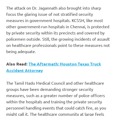
The attack on Dr. Jagannath also brought into sharp
focus the glaring issue of not stratified security
measures in government hospitals. KCSSH, like most
other government-run hospitals in Chennai, is protected
by private security within its precincts and covered by
policemen outside. Still, the growing incidents of assault
on healthcare professionals point to these measures not
being adequate.
Also Read:
The Aftermath: Houston Texas Truck
Accident Attorney
The Tamil Nadu Medical Council and other healthcare
groups have been demanding stronger security
measures, such as a greater number of police officers
within the hospitals and training the private security
personnel handling events that could catch fire, as you
might call it. The healthcare community at large feels