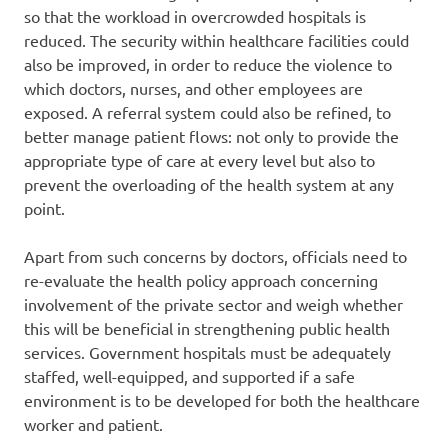
so that the workload in overcrowded hospitals is
reduced. The security within healthcare facilities could
also be improved, in order to reduce the violence to
which doctors, nurses, and other employees are
exposed. A referral system could also be refined, to
better manage patient flows: not only to provide the
appropriate type of care at every level but also to
prevent the overloading of the health system at any
point.
Apart from such concerns by doctors, officials need to
re-evaluate the health policy approach concerning
involvement of the private sector and weigh whether
this will be beneficial in strengthening public health
services. Government hospitals must be adequately
staffed, well-equipped, and supported if a safe
environment is to be developed for both the healthcare
worker and patient.