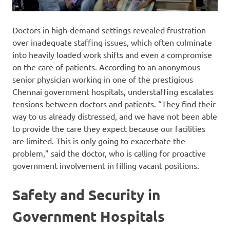
Doctors in high-demand settings revealed frustration
over inadequate staffing issues, which often culminate
into heavily loaded work shifts and even a compromise
on the care of patients. According to an anonymous
senior physician working in one of the prestigious
Chennai government hospitals, understaffing escalates
tensions between doctors and patients. “They find their
way to us already distressed, and we have not been able
to provide the care they expect because our facilities
are limited. This is only going to exacerbate the
problem,” said the doctor, who is calling for proactive
government involvement in filling vacant positions.
Safety and Security in
Government Hospitals