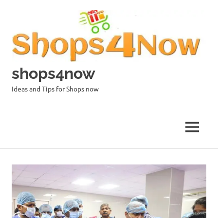
Skip
to
content
shops4now
Ideas and Tips for Shops now
MENU