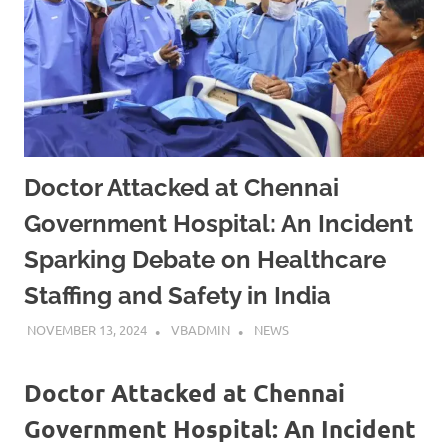
Doctor Attacked at Chennai
Government Hospital: An Incident
Sparking Debate on Healthcare
Staffing and Safety in India
NOVEMBER 13, 2024
VBADMIN
NEWS
Doctor Attacked at Chennai
Government Hospital: An Incident