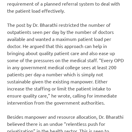
requirement of a planned referral system to deal with
the patient load effectively.
The post by Dr. Bharathi restricted the number of
outpatients seen per day by the number of doctors
available and wanted a maximum patient load per
doctor. He argued that this approach can help in
bringing about quality patient care and also ease up
some of the pressures on the medical staff. “Every OPD
in any government medical college sees at least 200
patients per day-a number which is simply not
sustainable given the existing manpower. Either
increase the staffing or limit the patient intake to
ensure quality care,” he wrote, calling for immediate
intervention from the government authorities.
Besides manpower and resource allocation, Dr. Bharathi
believed there is an undue “relentless push for
privatization” in the health sector. This is seen to