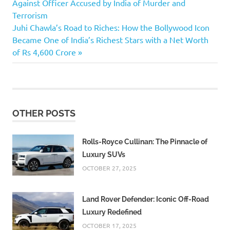
Post:
Against Officer Accused by India of Murder and
navigation
Doctor
Terrorism
Attacked at
Next
Juhi Chawla’s Road to Riches: How the Bollywood Icon
Chennai
Post:
Became One of India’s Richest Stars with a Net Worth
Government
of Rs 4,600 Crore
Hospital
Doctor Sai
Lakshmikanth
Bharathi
Dr.
OTHER POSTS
Jagannath's
Government
Rolls-Royce Cullinan: The Pinnacle of
Lakshmikanth
Luxury SUVs
OCTOBER 27, 2025
Land Rover Defender: Iconic Off-Road
Luxury Redefined
OCTOBER 17, 2025