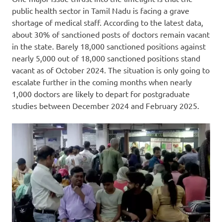
public health sector in Tamil Nadu is facing a grave
shortage of medical staff. According to the latest data,
about 30% of sanctioned posts of doctors remain vacant
in the state. Barely 18,000 sanctioned positions against
nearly 5,000 out of 18,000 sanctioned positions stand
vacant as of October 2024. The situation is only going to
escalate further in the coming months when nearly
1,000 doctors are likely to depart for postgraduate
studies between December 2024 and February 2025.