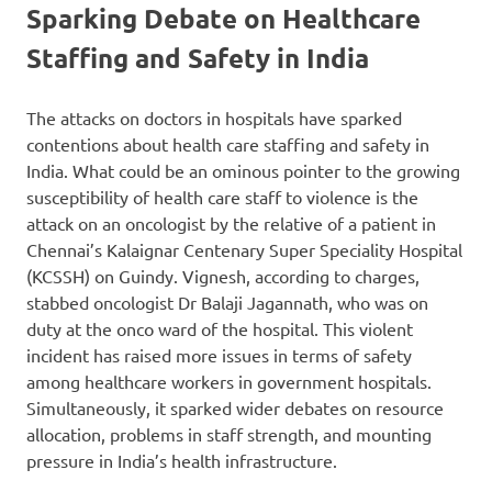
Sparking Debate on Healthcare
Staffing and Safety in India
The attacks on doctors in hospitals have sparked
contentions about health care staffing and safety in
India. What could be an ominous pointer to the growing
susceptibility of health care staff to violence is the
attack on an oncologist by the relative of a patient in
Chennai’s Kalaignar Centenary Super Speciality Hospital
(KCSSH) on Guindy. Vignesh, according to charges,
stabbed oncologist Dr Balaji Jagannath, who was on
duty at the onco ward of the hospital. This violent
incident has raised more issues in terms of safety
among healthcare workers in government hospitals.
Simultaneously, it sparked wider debates on resource
allocation, problems in staff strength, and mounting
pressure in India’s health infrastructure.