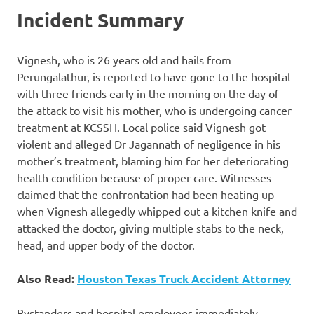
Incident Summary
Vignesh, who is 26 years old and hails from
Perungalathur, is reported to have gone to the hospital
with three friends early in the morning on the day of
the attack to visit his mother, who is undergoing cancer
treatment at KCSSH. Local police said Vignesh got
violent and alleged Dr Jagannath of negligence in his
mother’s treatment, blaming him for her deteriorating
health condition because of proper care. Witnesses
claimed that the confrontation had been heating up
when Vignesh allegedly whipped out a kitchen knife and
attacked the doctor, giving multiple stabs to the neck,
head, and upper body of the doctor.
Also Read:
Houston Texas Truck Accident Attorney
Bystanders and hospital employees immediately