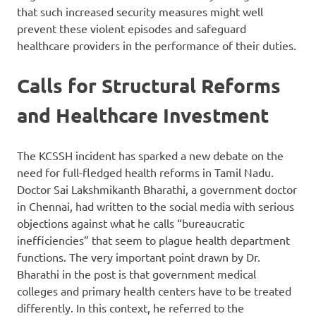
that such increased security measures might well
prevent these violent episodes and safeguard
healthcare providers in the performance of their duties.
Calls for Structural Reforms
and Healthcare Investment
The KCSSH incident has sparked a new debate on the
need for full-fledged health reforms in Tamil Nadu.
Doctor Sai Lakshmikanth Bharathi, a government doctor
in Chennai, had written to the social media with serious
objections against what he calls “bureaucratic
inefficiencies” that seem to plague health department
functions. The very important point drawn by Dr.
Bharathi in the post is that government medical
colleges and primary health centers have to be treated
differently. In this context, he referred to the