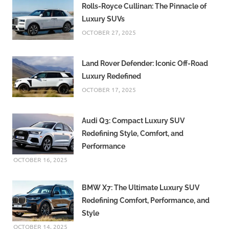
Rolls-Royce Cullinan: The Pinnacle of
Luxury SUVs
OCTOBER 27, 2025
Land Rover Defender: Iconic Off-Road
Luxury Redefined
OCTOBER 17, 2025
Audi Q3: Compact Luxury SUV
Redefining Style, Comfort, and
Performance
OCTOBER 16, 2025
BMW X7: The Ultimate Luxury SUV
Redefining Comfort, Performance, and
Style
OCTOBER 14, 2025