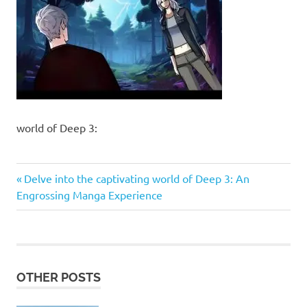
world of Deep 3:
Previous
Post
Delve into the captivating world of Deep 3: An
Post:
Engrossing Manga Experience
navigation
OTHER POSTS