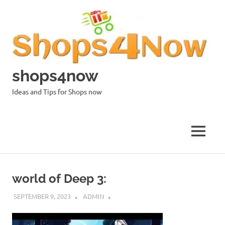
Skip
to
content
shops4now
Ideas and Tips for Shops now
MENU
world of Deep 3:
SEPTEMBER 9, 2023
ADMIN