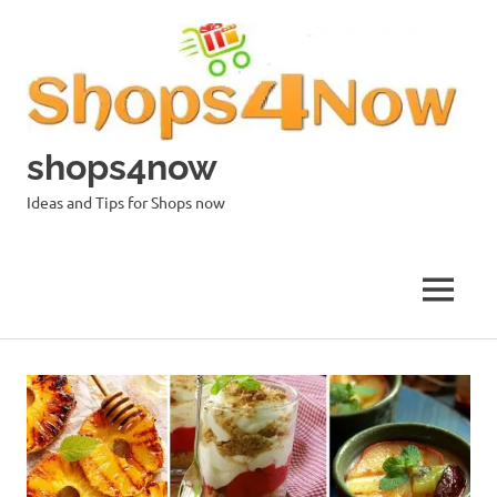
Skip
to
content
shops4now
Ideas and Tips for Shops now
MENU