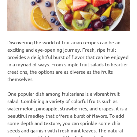
Discovering the world of fruitarian recipes can be an
exciting and eye-opening journey. Fresh, ripe fruit
provides a delightful burst of flavor that can be enjoyed
in a myriad of ways. From simple fruit salads to heartier
creations, the options are as diverse as the fruits
themselves.
One popular dish among fruitarians is a vibrant fruit
salad. Combining a variety of colorful fruits such as
watermelon, pineapple, strawberries, and grapes, it is a
beautiful medley that offers a burst of flavors. To add
some depth and texture, you can sprinkle some chia
seeds and garnish with fresh mint leaves. The natural