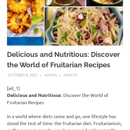
Delicious and Nutritious: Discover
the World of Fruitarian Recipes
OCTOBER 8, 2023
ADMIN
HEALTH
[ad_1]
Delicious and Nutritious
: Discover the World of
Fruitarian Recipes
In a world where diets come and go, one lifestyle has
stood the test of time: the fruitarian diet. Fruitarianism,