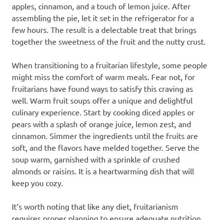
apples, cinnamon, and a touch of lemon juice. After
assembling the pie, let it set in the refrigerator for a
few hours. The result is a delectable treat that brings
together the sweetness of the fruit and the nutty crust.
When transitioning to a fruitarian lifestyle, some people
might miss the comfort of warm meals. Fear not, for
fruitarians have found ways to satisfy this craving as
well. Warm fruit soups offer a unique and delightful
culinary experience. Start by cooking diced apples or
pears with a splash of orange juice, lemon zest, and
cinnamon. Simmer the ingredients until the fruits are
soft, and the flavors have melded together. Serve the
soup warm, garnished with a sprinkle of crushed
almonds or raisins. It is a heartwarming dish that will
keep you cozy.
It’s worth noting that like any diet, fruitarianism
requires proper planning to ensure adequate nutrition.