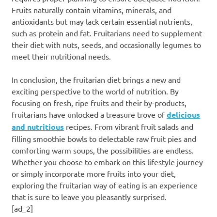
Fruits naturally contain vitamins, minerals, and
antioxidants but may lack certain essential nutrients,
such as protein and fat. Fruitarians need to supplement
their diet with nuts, seeds, and occasionally legumes to
meet their nutritional needs.
In conclusion, the fruitarian diet brings a new and
exciting perspective to the world of nutrition. By
focusing on fresh, ripe fruits and their by-products,
fruitarians have unlocked a treasure trove of
delicious
and nutritious
recipes. From vibrant fruit salads and
filling smoothie bowls to delectable raw fruit pies and
comforting warm soups, the possibilities are endless.
Whether you choose to embark on this lifestyle journey
or simply incorporate more fruits into your diet,
exploring the fruitarian way of eating is an experience
that is sure to leave you pleasantly surprised.
[ad_2]