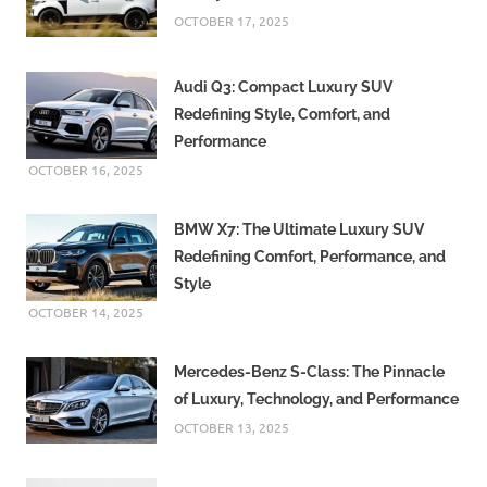
OCTOBER 17, 2025
Audi Q3: Compact Luxury SUV
Redefining Style, Comfort, and
Performance
OCTOBER 16, 2025
BMW X7: The Ultimate Luxury SUV
Redefining Comfort, Performance, and
Style
OCTOBER 14, 2025
Mercedes-Benz S-Class: The Pinnacle
of Luxury, Technology, and Performance
OCTOBER 13, 2025