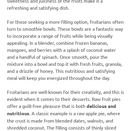
sweetness and juiciness of the fruits make it a
refreshing and satisfying dish.
For those seeking a more filling option, fruitarians often
turn to smoothie bowls. These bowls are a fantastic way
to incorporate a range of fruits while being visually
appealing. In a blender, combine frozen bananas,
mangoes, and berries with a splash of coconut water
and a handful of spinach. Once smooth, pour the
mixture into a bowl and top it with fresh fruits, granola,
and a drizzle of honey. This nutritious and satisfying
meal will keep you energized throughout the day.
Fruitarians are well-known for their creativity, and this is
evident when it comes to their desserts. Raw fruit pies
offer a guilt-free pleasure that is both
delicious and
nutritious
. A classic example is a raw apple pie, where
the crust is made from blended dates, walnuts, and
shredded coconut. The filling consists of thinly sliced