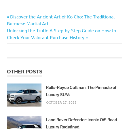
Delicious
Previous
Post
Discover the Ancient Art of Ko Cho: The Traditional
fruit
Post:
Burmese Martial Art
dishes
navigation
Next
Unlocking the Truth: A Step-by-Step Guide on How to
Fruit-
Post:
Check Your Valorant Purchase History
focused
cuisine
Fruitarian
diet
Fruitarian
OTHER POSTS
recipes
Nutritious
Rolls-Royce Cullinan: The Pinnacle of
fruit-
Luxury SUVs
based
meals
OCTOBER 27, 2025
Land Rover Defender: Iconic Off-Road
Luxury Redefined