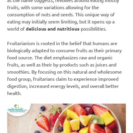
as the name suggests, revolves around eating mostly
fruits, with some variations allowing for the
consumption of nuts and seeds. This unique way of
eating may initially seem limiting, but it opens up a
world of
delicious and nutritious
possibilities.
Fruitarianism is rooted in the belief that humans are
biologically adapted to consume fruits as their primary
food source. The diet emphasizes raw and organic
fruits, as well as their by-products such as juices and
smoothies. By focusing on this natural and wholesome
food group, fruitarians claim to experience improved
digestion, increased energy levels, and overall better
health.