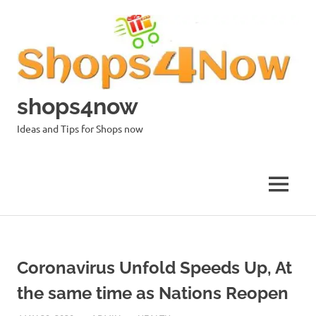
Skip
to
content
shops4now
Ideas and Tips for Shops now
MENU
Coronavirus Unfold Speeds Up, At
the same time as Nations Reopen