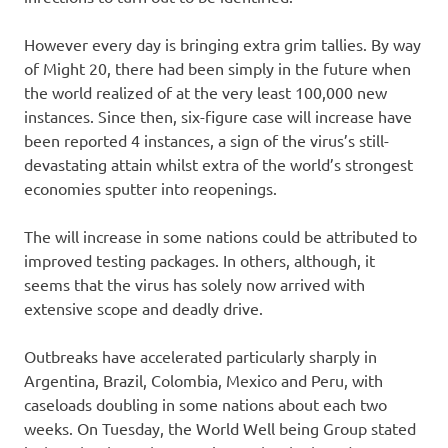
However every day is bringing extra grim tallies. By way
of Might 20, there had been simply in the future when
the world realized of at the very least 100,000 new
instances. Since then, six-figure case will increase have
been reported 4 instances, a sign of the virus’s still-
devastating attain whilst extra of the world’s strongest
economies sputter into reopenings.
The will increase in some nations could be attributed to
improved testing packages. In others, although, it
seems that the virus has solely now arrived with
extensive scope and deadly drive.
Outbreaks have accelerated particularly sharply in
Argentina, Brazil, Colombia, Mexico and Peru, with
caseloads doubling in some nations about each two
weeks. On Tuesday, the World Well being Group stated