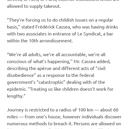
allowed to supply takeout.
“They’re forcing us to do childish issues on a regular
basis,” stated Frédérick Cassea, who was having drinks
with two associates in entrance of Le Syndicat, a bar
within the 10th arrondissement.
“We’re all adults, we’re all accountable, we’re all
conscious of what’s happening,’’ Mr. Cassea added,
describing the apérue and different acts of “civil
disobedience” as a response to the federal
government’s “catastrophic” dealing with of the
epidemic. “Treating us like children doesn’t work for
lengthy.”
Journey is restricted to a radius of 100 km — about 60
miles — from one’s house, however individuals discover
numerous methods to breach it. Persons are allowed on