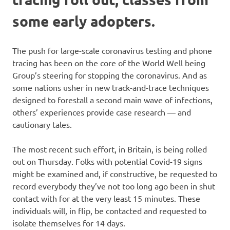
some early adopters.
The push for large-scale coronavirus testing and phone
tracing has been on the core of the World Well being
Group’s steering for stopping the coronavirus. And as
some nations usher in new track-and-trace techniques
designed to forestall a second main wave of infections,
others’ experiences provide case research — and
cautionary tales.
The most recent such effort, in Britain, is being rolled
out on Thursday. Folks with potential Covid-19 signs
might be examined and, if constructive, be requested to
record everybody they’ve not too long ago been in shut
contact with for at the very least 15 minutes. These
individuals will, in flip, be contacted and requested to
isolate themselves for 14 days.