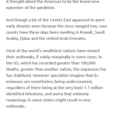
it thought-about the Americas to be the brand new
epicenter of the pandemic.
And though a lot of the Center East appeared to avert
early disaster even because the virus ravaged Iran, case
counts have these days been swelling in Kuwait, Saudi
Arabia, Qatar and the United Arab Emirates.
Most of the world’s wealthiest nations have slowed
their outbreaks, if solely marginally in some cases. In
the US, which has recorded greater than 100,000
deaths, greater than another nation, the expansion fee
has stabilized. However specialists imagine that its
instances are nonetheless being undercounted,
regardless of there being at the very least 1.7 million
identified infections, and worry that untimely
reopenings in some states might result in new
outbreaks.