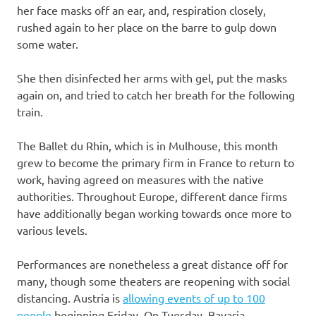
her face masks off an ear, and, respiration closely,
rushed again to her place on the barre to gulp down
some water.
She then disinfected her arms with gel, put the masks
again on, and tried to catch her breath for the following
train.
The Ballet du Rhin, which is in Mulhouse, this month
grew to become the primary firm in France to return to
work, having agreed on measures with the native
authorities. Throughout Europe, different dance firms
have additionally began working towards once more to
various levels.
Performances are nonetheless a great distance off for
many, though some theaters are reopening with social
distancing. Austria is
allowing events of up to 100
people
beginning Friday. On Tuesday, Bavaria