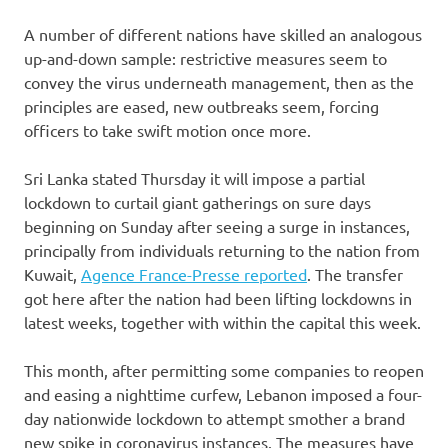
A number of different nations have skilled an analogous
up-and-down sample: restrictive measures seem to
convey the virus underneath management, then as the
principles are eased, new outbreaks seem, forcing
officers to take swift motion once more.
Sri Lanka stated Thursday it will impose a partial
lockdown to curtail giant gatherings on sure days
beginning on Sunday after seeing a surge in instances,
principally from individuals returning to the nation from
Kuwait,
Agence France-Presse reported
. The transfer
got here after the nation had been lifting lockdowns in
latest weeks, together with within the capital this week.
This month, after permitting some companies to reopen
and easing a nighttime curfew, Lebanon imposed a four-
day nationwide lockdown to attempt smother a brand
new spike in coronavirus instances. The measures have