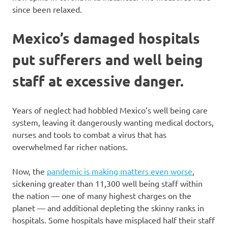
since been relaxed.
Mexico’s damaged hospitals
put sufferers and well being
staff at excessive danger.
Years of neglect had hobbled Mexico’s well being care
system, leaving it dangerously wanting medical doctors,
nurses and tools to combat a virus that has
overwhelmed far richer nations.
Now, the
pandemic is making matters even worse
,
sickening greater than 11,300 well being staff within
the nation — one of many highest charges on the
planet — and additional depleting the skinny ranks in
hospitals. Some hospitals have misplaced half their staff