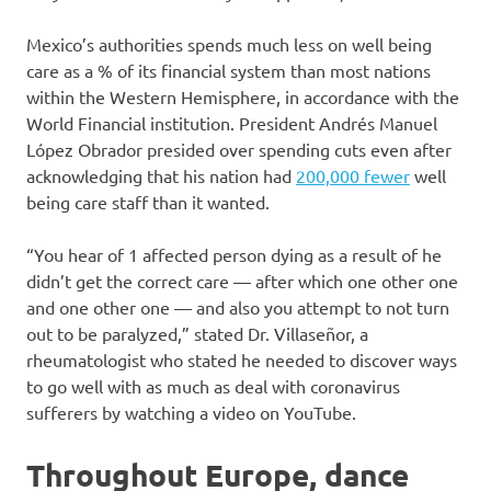
Mexico’s authorities spends much less on well being
care as a % of its financial system than most nations
within the Western Hemisphere, in accordance with the
World Financial institution. President Andrés Manuel
López Obrador presided over spending cuts even after
acknowledging that his nation had
200,000 fewer
well
being care staff than it wanted.
“You hear of 1 affected person dying as a result of he
didn’t get the correct care — after which one other one
and one other one — and also you attempt to not turn
out to be paralyzed,” stated Dr. Villaseñor, a
rheumatologist who stated he needed to discover ways
to go well with as much as deal with coronavirus
sufferers by watching a video on YouTube.
Throughout Europe, dance