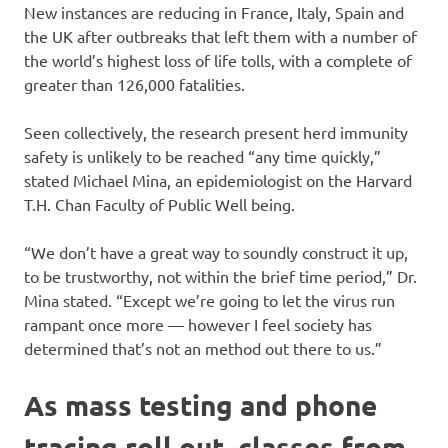
New instances are reducing in France, Italy, Spain and
the UK after outbreaks that left them with a number of
the world’s highest loss of life tolls, with a complete of
greater than 126,000 fatalities.
Seen collectively, the research present herd immunity
safety is unlikely to be reached “any time quickly,”
stated Michael Mina, an epidemiologist on the Harvard
T.H. Chan Faculty of Public Well being.
“We don’t have a great way to soundly construct it up,
to be trustworthy, not within the brief time period,” Dr.
Mina stated. “Except we’re going to let the virus run
rampant once more — however I feel society has
determined that’s not an method out there to us.”
As mass testing and phone
tracing roll out, classes from