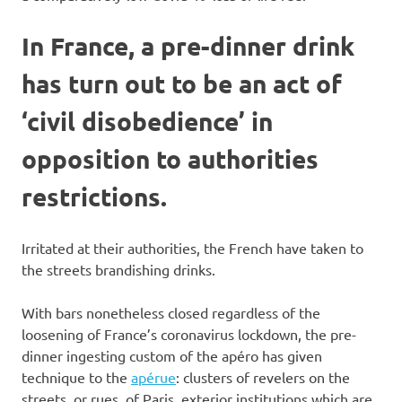
In France, a pre-dinner drink
has turn out to be an act of
‘civil disobedience’ in
opposition to authorities
restrictions.
Irritated at their authorities, the French have taken to
the streets brandishing drinks.
With bars nonetheless closed regardless of the
loosening of France’s coronavirus lockdown, the pre-
dinner ingesting custom of the apéro has given
technique to the
apérue
: clusters of revelers on the
streets, or rues, of Paris, exterior institutions which are