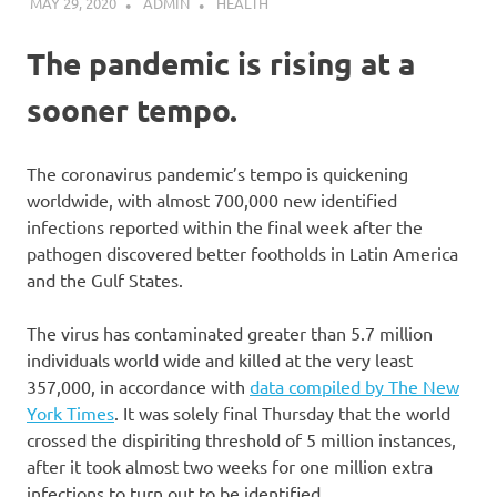
MAY 29, 2020
ADMIN
HEALTH
The pandemic is rising at a
sooner tempo.
The coronavirus pandemic’s tempo is quickening
worldwide, with almost 700,000 new identified
infections reported within the final week after the
pathogen discovered better footholds in Latin America
and the Gulf States.
The virus has contaminated greater than 5.7 million
individuals world wide and killed at the very least
357,000, in accordance with
data compiled by The New
York Times
. It was solely final Thursday that the world
crossed the dispiriting threshold of 5 million instances,
after it took almost two weeks for one million extra
infections to turn out to be identified.