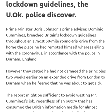
lockdown guidelines, the
U.Ok. police discover.
Prime Minister Boris Johnson’s prime adviser, Dominic
Cummings, breached Britain’s lockdown guidelines
throughout an almost 60-mile round-trip drive from the
home the place he had remoted himself whereas ailing
with the coronavirus, in accordance with the police in
Durham, England.
However they stated he had not damaged the principles
two weeks earlier on an extended drive from London to
Durham when he feared that he was about to get sick.
The report might be sufficient to avoid wasting Mr.
Cummings’s job, regardless of an outcry that has
consumed the British information media for almost