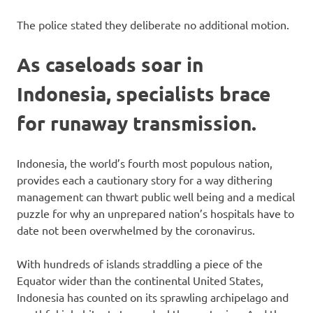
The police stated they deliberate no additional motion.
As caseloads soar in
Indonesia, specialists brace
for runaway transmission.
Indonesia, the world’s fourth most populous nation,
provides each a cautionary story for a way dithering
management can thwart public well being and a medical
puzzle for why an unprepared nation’s hospitals have to
date not been overwhelmed by the coronavirus.
With hundreds of islands straddling a piece of the
Equator wider than the continental United States,
Indonesia has counted on its sprawling archipelago and