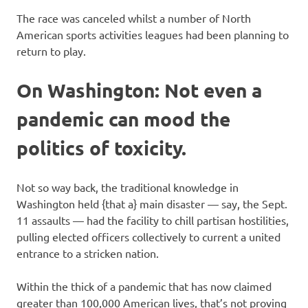
The race was canceled whilst a number of North
American sports activities leagues had been planning to
return to play.
On Washington: Not even a
pandemic can mood the
politics of toxicity.
Not so way back, the traditional knowledge in
Washington held {that a} main disaster — say, the Sept.
11 assaults — had the facility to chill partisan hostilities,
pulling elected officers collectively to current a united
entrance to a stricken nation.
Within the thick of a pandemic that has now claimed
greater than 100,000 American lives, that’s not proving