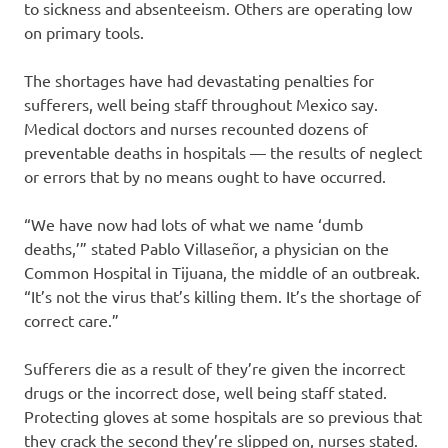
to sickness and absenteeism. Others are operating low
on primary tools.
The shortages have had devastating penalties for
sufferers, well being staff throughout Mexico say.
Medical doctors and nurses recounted dozens of
preventable deaths in hospitals — the results of neglect
or errors that by no means ought to have occurred.
“We have now had lots of what we name ‘dumb
deaths,’” stated Pablo Villaseñor, a physician on the
Common Hospital in Tijuana, the middle of an outbreak.
“It’s not the virus that’s killing them. It’s the shortage of
correct care.”
Sufferers die as a result of they’re given the incorrect
drugs or the incorrect dose, well being staff stated.
Protecting gloves at some hospitals are so previous that
they crack the second they’re slipped on, nurses stated.