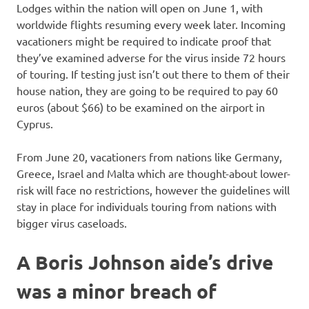
Lodges within the nation will open on June 1, with
worldwide flights resuming every week later. Incoming
vacationers might be required to indicate proof that
they’ve examined adverse for the virus inside 72 hours
of touring. If testing just isn’t out there to them of their
house nation, they are going to be required to pay 60
euros (about $66) to be examined on the airport in
Cyprus.
From June 20, vacationers from nations like Germany,
Greece, Israel and Malta which are thought-about lower-
risk will face no restrictions, however the guidelines will
stay in place for individuals touring from nations with
bigger virus caseloads.
A Boris Johnson aide’s drive
was a minor breach of