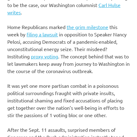
to be the case, our Washington columnist
Carl Hulse
writes
.
Home Republicans marked
the grim milestone
this
week by
filing a lawsuit
in opposition to Speaker Nancy
Pelosi, accusing Democrats of a pandemic-enabled,
unconstitutional energy seize. Their misdeed?
Instituting
proxy voting
. The concept behind that was to
let lawmakers keep away from journey to Washington in
the course of the coronavirus outbreak.
It was yet one more partisan combat in a poisonous
political surroundings fraught with private insults,
institutional shaming and fixed accusations of placing
get together over the nation’s well-being in efforts to
stir the passions of 1 voting bloc or one other.
After the Sept. 11 assaults, surprised members of
Congress and the Bush administration instantly toned