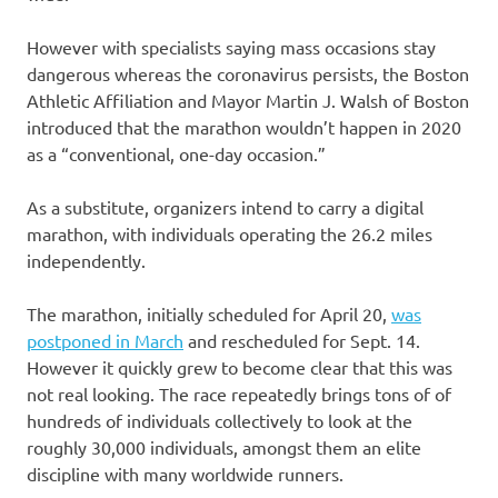
However with specialists saying mass occasions stay
dangerous whereas the coronavirus persists, the Boston
Athletic Affiliation and Mayor Martin J. Walsh of Boston
introduced that the marathon wouldn’t happen in 2020
as a “conventional, one-day occasion.”
As a substitute, organizers intend to carry a digital
marathon, with individuals operating the 26.2 miles
independently.
The marathon, initially scheduled for April 20,
was
postponed in March
and rescheduled for Sept. 14.
However it quickly grew to become clear that this was
not real looking. The race repeatedly brings tons of of
hundreds of individuals collectively to look at the
roughly 30,000 individuals, amongst them an elite
discipline with many worldwide runners.