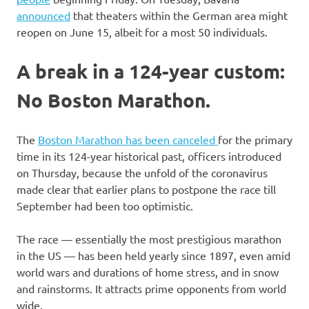
announced
that theaters within the German area might
reopen on June 15, albeit for a most 50 individuals.
A break in a 124-year custom:
No Boston Marathon.
The
Boston Marathon has been canceled
for the primary
time in its 124-year historical past, officers introduced
on Thursday, because the unfold of the coronavirus
made clear that earlier plans to postpone the race till
September had been too optimistic.
The race — essentially the most prestigious marathon
in the US — has been held yearly since 1897, even amid
world wars and durations of home stress, and in snow
and rainstorms. It attracts prime opponents from world
wide.