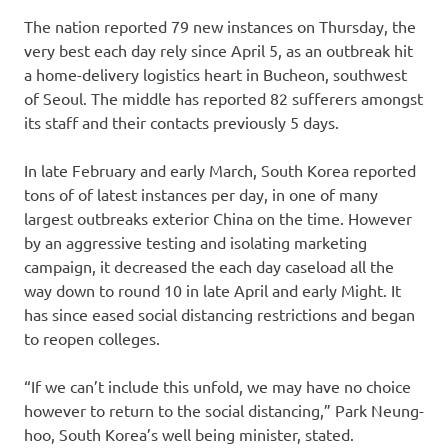
The nation reported 79 new instances on Thursday, the
very best each day rely since April 5, as an outbreak hit
a home-delivery logistics heart in Bucheon, southwest
of Seoul. The middle has reported 82 sufferers amongst
its staff and their contacts previously 5 days.
In late February and early March, South Korea reported
tons of of latest instances per day, in one of many
largest outbreaks exterior China on the time. However
by an aggressive testing and isolating marketing
campaign, it decreased the each day caseload all the
way down to round 10 in late April and early Might. It
has since eased social distancing restrictions and began
to reopen colleges.
“If we can’t include this unfold, we may have no choice
however to return to the social distancing,” Park Neung-
hoo, South Korea’s well being minister, stated.