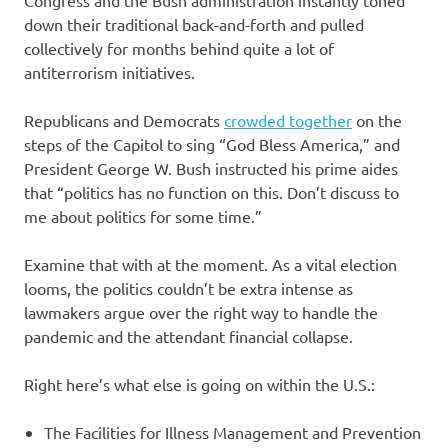
down their traditional back-and-forth and pulled
collectively for months behind quite a lot of
antiterrorism initiatives.
Republicans and Democrats
crowded together
on the
steps of the Capitol to sing “God Bless America,” and
President George W. Bush instructed his prime aides
that “politics has no function on this. Don’t discuss to
me about politics for some time.”
Examine that with at the moment. As a vital election
looms, the politics couldn’t be extra intense as
lawmakers argue over the right way to handle the
pandemic and the attendant financial collapse.
Right here’s what else is going on within the U.S.:
The Facilities for Illness Management and Prevention