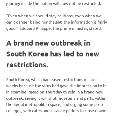
journey inside the nation will now not be restricted.
“Even when we should stay cautions, even when we
can’t danger being nonchalant, the information is fairly
good,” Édouard Philippe, the prime minister, stated.
A brand new outbreak in
South Korea has led to new
restrictions.
South Korea, which had eased restrictions in latest
weeks because the virus had gave the impression to be
in examine, raced on Thursday to rein in a brand new
outbreak, saying it will shut museums and parks within
the Seoul metropolitan space, and urging some prep
colleges, web cafes and karaoke parlors to close down.