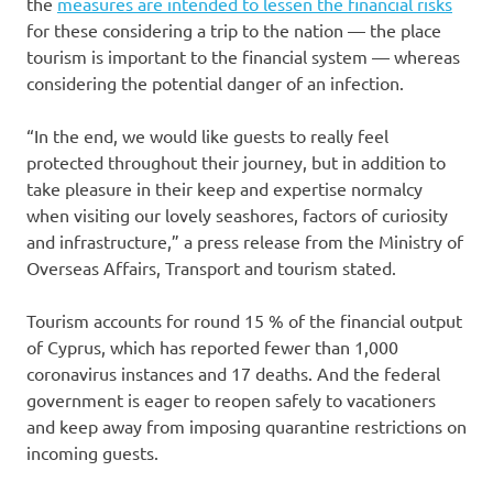
the
measures are intended to lessen the financial risks
for these considering a trip to the nation — the place
tourism is important to the financial system — whereas
considering the potential danger of an infection.
“In the end, we would like guests to really feel
protected throughout their journey, but in addition to
take pleasure in their keep and expertise normalcy
when visiting our lovely seashores, factors of curiosity
and infrastructure,” a press release from the Ministry of
Overseas Affairs, Transport and tourism stated.
Tourism accounts for round 15 % of the financial output
of Cyprus, which has reported fewer than 1,000
coronavirus instances and 17 deaths. And the federal
government is eager to reopen safely to vacationers
and keep away from imposing quarantine restrictions on
incoming guests.