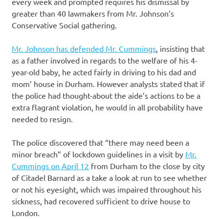
every week and prompted requires his dismissal by
greater than 40 lawmakers from Mr. Johnson’s
Conservative Social gathering.
Mr. Johnson has defended Mr. Cummings
, insisting that
as a father involved in regards to the welfare of his 4-
year-old baby, he acted fairly in driving to his dad and
mom’ house in Durham. However analysts stated that if
the police had thought-about the aide’s actions to be a
extra flagrant violation, he would in all probability have
needed to resign.
The police discovered that “there may need been a
minor breach” of lockdown guidelines in a visit by
Mr.
Cummings on April 12
from Durham to the close by city
of Citadel Barnard as a take a look at run to see whether
or not his eyesight, which was impaired throughout his
sickness, had recovered sufficient to drive house to
London.