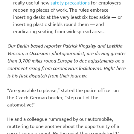
really useful new
safety precautions
for employers
reopening places of work. The rules embrace
inserting desks at the very least six toes aside — or
inserting plastic shields round them — and
eradicating seating from widespread areas.
Our Berlin-based reporter Patrick Kingsley and Laetitia
Vancon, a Occasions photojournalist, are driving greater
than 3,700 miles round Europe to doc adjustments on a
continent rising from coronavirus lockdowns. Right here
is his first dispatch from their journey.
“Are you able to please,” stated the police officer on
the Czech-German border, “step out of the
automotive?”
He and a colleague rummaged by our automobile,
muttering to one another about the opportunity of a
secret compartment. By the point they completed 11