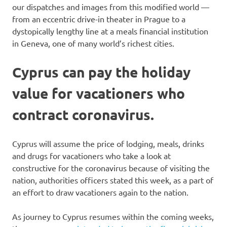
our dispatches and images from this modified world —
from an eccentric drive-in theater in Prague to a
dystopically lengthy line at a meals financial institution
in Geneva, one of many world’s richest cities.
Cyprus can pay the holiday
value for vacationers who
contract coronavirus.
Cyprus will assume the price of lodging, meals, drinks
and drugs for vacationers who take a look at
constructive for the coronavirus because of visiting the
nation, authorities officers stated this week, as a part of
an effort to draw vacationers again to the nation.
As journey to Cyprus resumes within the coming weeks,