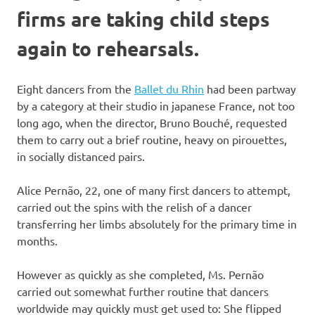
firms are taking child steps
again to rehearsals.
Eight dancers from the
Ballet du Rhin
had been partway
by a category at their studio in japanese France, not too
long ago, when the director, Bruno Bouché, requested
them to carry out a brief routine, heavy on pirouettes,
in socially distanced pairs.
Alice Pernão, 22, one of many first dancers to attempt,
carried out the spins with the relish of a dancer
transferring her limbs absolutely for the primary time in
months.
However as quickly as she completed, Ms. Pernão
carried out somewhat further routine that dancers
worldwide may quickly must get used to: She flipped