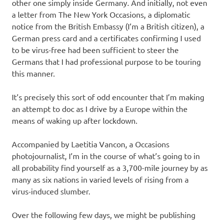
other one simply inside Germany. And initially, not even
a letter from The New York Occasions, a diplomatic
notice from the British Embassy (I’m a British citizen), a
German press card and a certificates confirming I used
to be virus-free had been sufficient to steer the
Germans that I had professional purpose to be touring
this manner.
It’s precisely this sort of odd encounter that I’m making
an attempt to doc as I drive by a Europe within the
means of waking up after lockdown.
Accompanied by Laetitia Vancon, a Occasions
photojournalist, I’m in the course of what’s going to in
all probability find yourself as a 3,700-mile journey by as
many as six nations in varied levels of rising from a
virus-induced slumber.
Over the following few days, we might be publishing