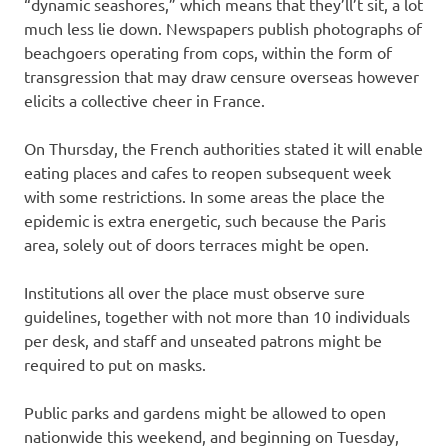
“dynamic seashores,” which means that they’ll’t sit, a lot
much less lie down. Newspapers publish photographs of
beachgoers operating from cops, within the form of
transgression that may draw censure overseas however
elicits a collective cheer in France.
On Thursday, the French authorities stated it will enable
eating places and cafes to reopen subsequent week
with some restrictions. In some areas the place the
epidemic is extra energetic, such because the Paris
area, solely out of doors terraces might be open.
Institutions all over the place must observe sure
guidelines, together with not more than 10 individuals
per desk, and staff and unseated patrons might be
required to put on masks.
Public parks and gardens might be allowed to open
nationwide this weekend, and beginning on Tuesday,