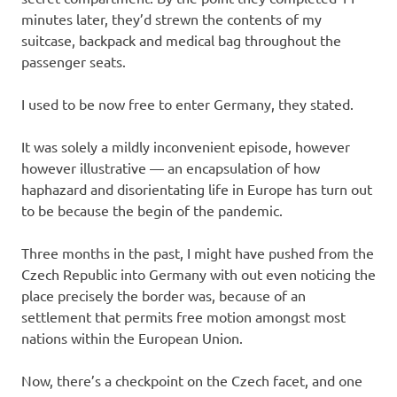
minutes later, they’d strewn the contents of my
suitcase, backpack and medical bag throughout the
passenger seats.
I used to be now free to enter Germany, they stated.
It was solely a mildly inconvenient episode, however
however illustrative — an encapsulation of how
haphazard and disorientating life in Europe has turn out
to be because the begin of the pandemic.
Three months in the past, I might have pushed from the
Czech Republic into Germany with out even noticing the
place precisely the border was, because of an
settlement that permits free motion amongst most
nations within the European Union.
Now, there’s a checkpoint on the Czech facet, and one