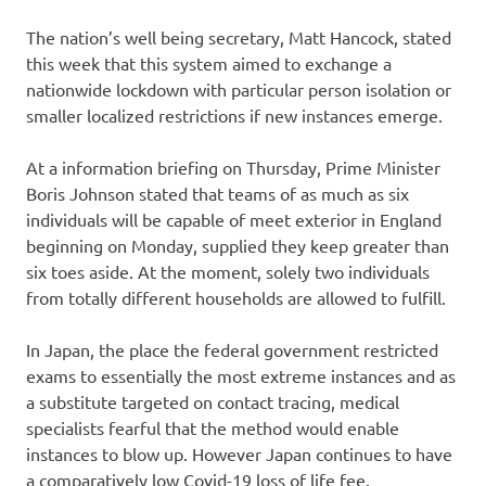
The nation’s well being secretary, Matt Hancock, stated
this week that this system aimed to exchange a
nationwide lockdown with particular person isolation or
smaller localized restrictions if new instances emerge.
At a information briefing on Thursday, Prime Minister
Boris Johnson stated that teams of as much as six
individuals will be capable of meet exterior in England
beginning on Monday, supplied they keep greater than
six toes aside. At the moment, solely two individuals
from totally different households are allowed to fulfill.
In Japan, the place the federal government restricted
exams to essentially the most extreme instances and as
a substitute targeted on contact tracing, medical
specialists fearful that the method would enable
instances to blow up. However Japan continues to have
a comparatively low Covid-19 loss of life fee.