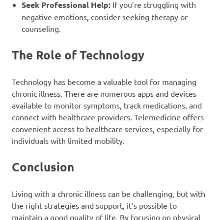
Seek Professional Help:
If you’re struggling with
negative emotions, consider seeking therapy or
counseling.
The Role of Technology
Technology has become a valuable tool for managing
chronic illness. There are numerous apps and devices
available to monitor symptoms, track medications, and
connect with healthcare providers. Telemedicine offers
convenient access to healthcare services, especially for
individuals with limited mobility.
Conclusion
Living with a chronic illness can be challenging, but with
the right strategies and support, it’s possible to
maintain a good quality of life. By focusing on physical