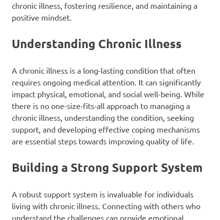
chronic illness, fostering resilience, and maintaining a
positive mindset.
Understanding Chronic Illness
A chronic illness is a long-lasting condition that often
requires ongoing medical attention. It can significantly
impact physical, emotional, and social well-being. While
there is no one-size-fits-all approach to managing a
chronic illness, understanding the condition, seeking
support, and developing effective coping mechanisms
are essential steps towards improving quality of life.
Building a Strong Support System
A robust support system is invaluable for individuals
living with chronic illness. Connecting with others who
understand the challenges can provide emotional