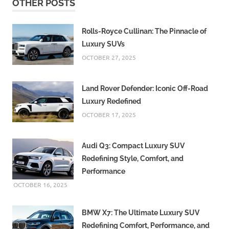
OTHER POSTS
Rolls-Royce Cullinan: The Pinnacle of
Luxury SUVs
OCTOBER 27, 2025
Land Rover Defender: Iconic Off-Road
Luxury Redefined
OCTOBER 17, 2025
Audi Q3: Compact Luxury SUV
Redefining Style, Comfort, and
Performance
OCTOBER 16, 2025
BMW X7: The Ultimate Luxury SUV
Redefining Comfort, Performance, and