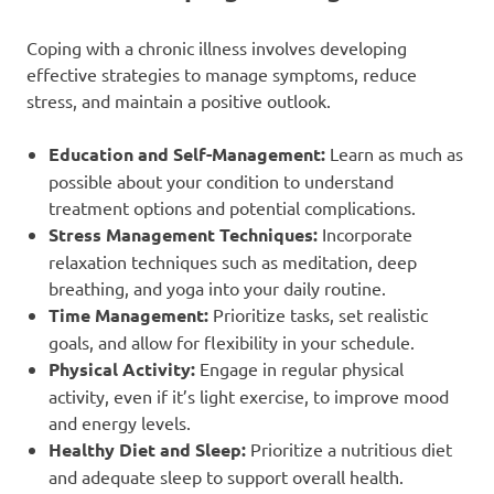
Coping with a chronic illness involves developing
effective strategies to manage symptoms, reduce
stress, and maintain a positive outlook.
Education and Self-Management:
Learn as much as
possible about your condition to understand
treatment options and potential complications.
Stress Management Techniques:
Incorporate
relaxation techniques such as meditation, deep
breathing, and yoga into your daily routine.
Time Management:
Prioritize tasks, set realistic
goals, and allow for flexibility in your schedule.
Physical Activity:
Engage in regular physical
activity, even if it’s light exercise, to improve mood
and energy levels.
Healthy Diet and Sleep:
Prioritize a nutritious diet
and adequate sleep to support overall health.