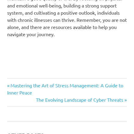
and emotional well-being, building a strong support
system, and cultivating a positive outlook, individuals
with chronic illnesses can thrive. Remember, you are not
alone, and there are resources available to help you
navigate your journey.
Previous
Post
Mastering the Art of Stress Management: A Guide to
Post:
Inner Peace
navigation
Next
The Evolving Landscape of Cyber Threats
Post: