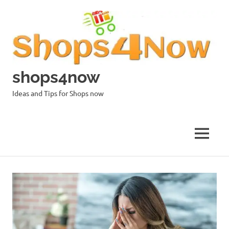
Skip
to
content
shops4now
Ideas and Tips for Shops now
MENU