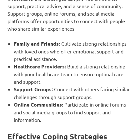
support, practical advice, and a sense of community.
Support groups, online forums, and social media
platforms offer opportunities to connect with people
who share similar experiences.
Family and Friends:
Cultivate strong relationships
with loved ones who offer emotional support and
practical assistance.
Healthcare Providers:
Build a strong relationship
with your healthcare team to ensure optimal care
and support.
Support Groups:
Connect with others facing similar
challenges through support groups.
Online Communities:
Participate in online forums
and social media groups to find support and
information.
Effective Coping Strategies