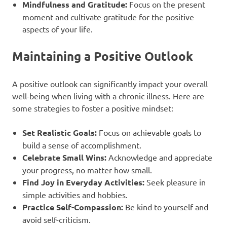
Mindfulness and Gratitude:
Focus on the present
moment and cultivate gratitude for the positive
aspects of your life.
Maintaining a Positive Outlook
A positive outlook can significantly impact your overall
well-being when living with a chronic illness. Here are
some strategies to foster a positive mindset:
Set Realistic Goals:
Focus on achievable goals to
build a sense of accomplishment.
Celebrate Small Wins:
Acknowledge and appreciate
your progress, no matter how small.
Find Joy in Everyday Activities:
Seek pleasure in
simple activities and hobbies.
Practice Self-Compassion:
Be kind to yourself and
avoid self-criticism.