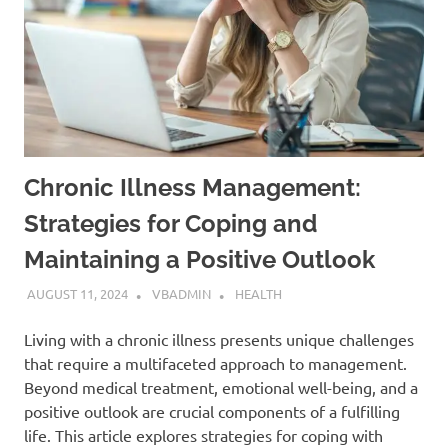
Chronic Illness Management:
Strategies for Coping and
Maintaining a Positive Outlook
AUGUST 11, 2024
VBADMIN
HEALTH
Living with a chronic illness presents unique challenges
that require a multifaceted approach to management.
Beyond medical treatment, emotional well-being, and a
positive outlook are crucial components of a fulfilling
life. This article explores strategies for coping with