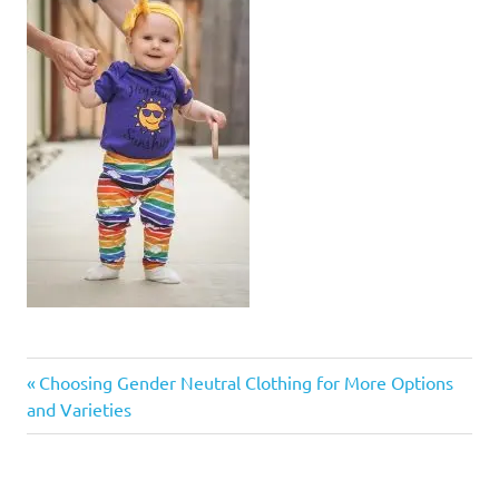
Previous
Post
Choosing Gender Neutral Clothing for More Options
Post:
and Varieties
navigation