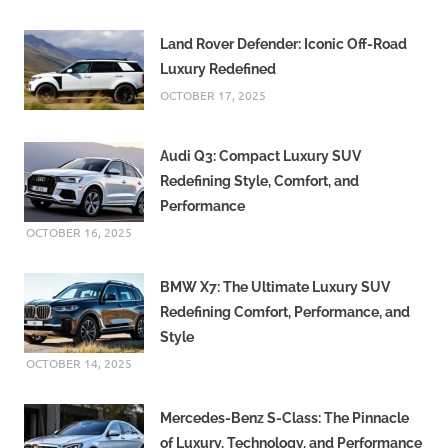
Land Rover Defender: Iconic Off-Road
Luxury Redefined
OCTOBER 17, 2025
Audi Q3: Compact Luxury SUV
Redefining Style, Comfort, and
Performance
OCTOBER 16, 2025
BMW X7: The Ultimate Luxury SUV
Redefining Comfort, Performance, and
Style
OCTOBER 14, 2025
Mercedes-Benz S-Class: The Pinnacle
of Luxury, Technology, and Performance