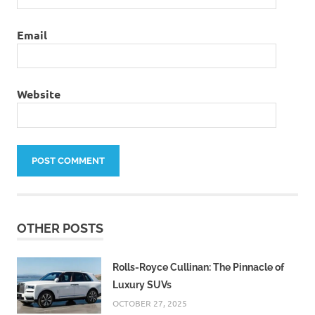
Email
Website
OTHER POSTS
Rolls-Royce Cullinan: The Pinnacle of
Luxury SUVs
OCTOBER 27, 2025