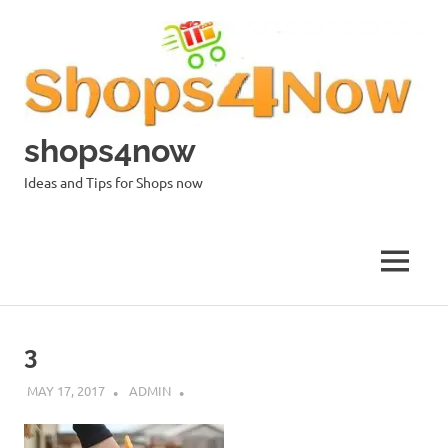
Skip
to
content
shops4now
Ideas and Tips for Shops now
MENU
3
MAY 17, 2017
ADMIN