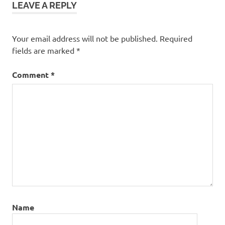
LEAVE A REPLY
Your email address will not be published.
Required
fields are marked
*
Comment
*
Name