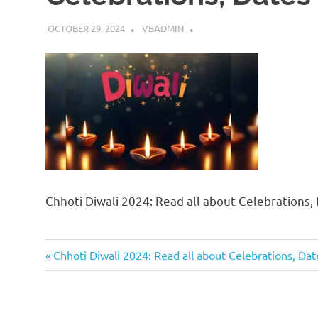
OCTOBER 29, 2024
VBADMIN
Chhoti Diwali 2024: Read all about Celebrations,
Previous
Post
Chhoti Diwali 2024: Read all about Celebrations, Da
Post:
navigation