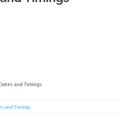
 Dates and Timings
tes and Timings