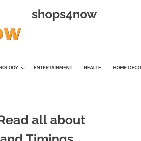
shops4now
NOLOGY
ENTERTAINMENT
HEALTH
HOME DEC
 Read all about
 and Timings