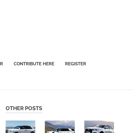
OR
CONTRIBUTE HERE
REGISTER
OTHER POSTS