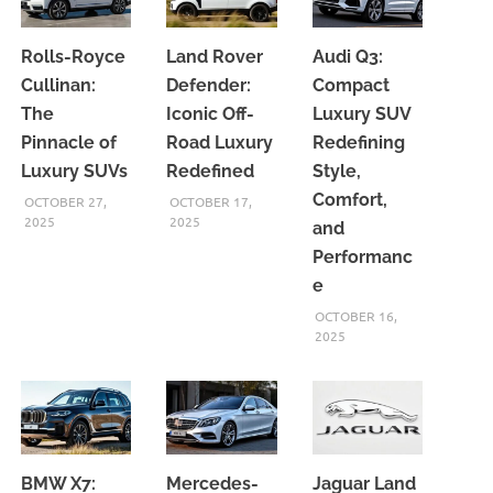
Rolls-Royce
Land Rover
Audi Q3:
Cullinan:
Defender:
Compact
The
Iconic Off-
Luxury SUV
Pinnacle of
Road Luxury
Redefining
Luxury SUVs
Redefined
Style,
Comfort,
OCTOBER 27,
OCTOBER 17,
2025
2025
and
Performanc
e
OCTOBER 16,
2025
BMW X7:
Mercedes-
Jaguar Land