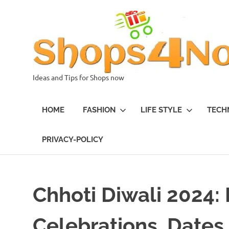
Skip
to
content
Ideas and Tips for Shops now
HOME
FASHION
LIFE STYLE
TECH
PRIVACY-POLICY
Chhoti Diwali 2024:
Celebrations, Dates