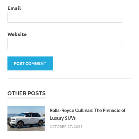
Email
Website
OTHER POSTS
Rolls-Royce Cullinan: The Pinnacle of
Luxury SUVs
OCTOBER 27, 2025