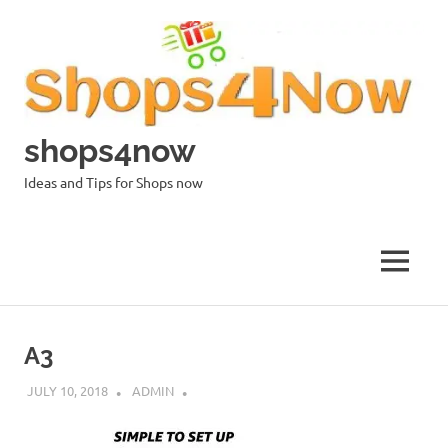
Skip
to
content
shops4now
Ideas and Tips for Shops now
MENU
A3
JULY 10, 2018
ADMIN