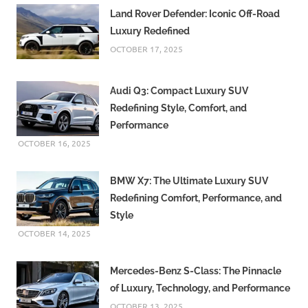
Land Rover Defender: Iconic Off-Road
Luxury Redefined
OCTOBER 17, 2025
Audi Q3: Compact Luxury SUV
Redefining Style, Comfort, and
Performance
OCTOBER 16, 2025
BMW X7: The Ultimate Luxury SUV
Redefining Comfort, Performance, and
Style
OCTOBER 14, 2025
Mercedes-Benz S-Class: The Pinnacle
of Luxury, Technology, and Performance
OCTOBER 13, 2025