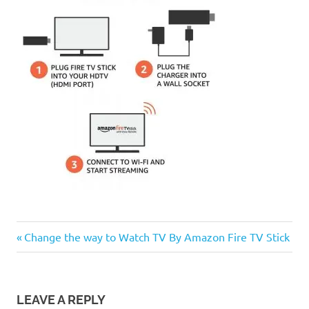
Previous
Post
Change the way to Watch TV By Amazon Fire TV Stick
Post:
navigation
LEAVE A REPLY