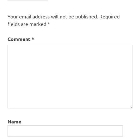
Your email address will not be published.
Required
fields are marked
*
Comment
*
Name