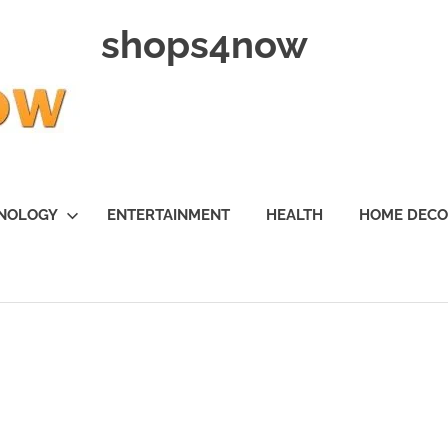
shops4now
NOLOGY
ENTERTAINMENT
HEALTH
HOME DEC