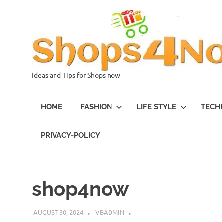
Skip
to
content
Ideas and Tips for Shops now
HOME
FASHION
LIFE STYLE
TECH
PRIVACY-POLICY
shop4now
AUGUST 30, 2024
VBADMIN