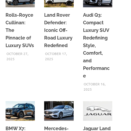
Rolls-Royce
Land Rover
Audi Q3:
Cullinan:
Defender:
Compact
The
Iconic Off-
Luxury SUV
Pinnacle of
Road Luxury
Redefining
Luxury SUVs
Redefined
Style,
Comfort,
OCTOBER 27,
OCTOBER 17,
2025
2025
and
Performanc
e
OCTOBER 16,
2025
BMW X7:
Mercedes-
Jaguar Land