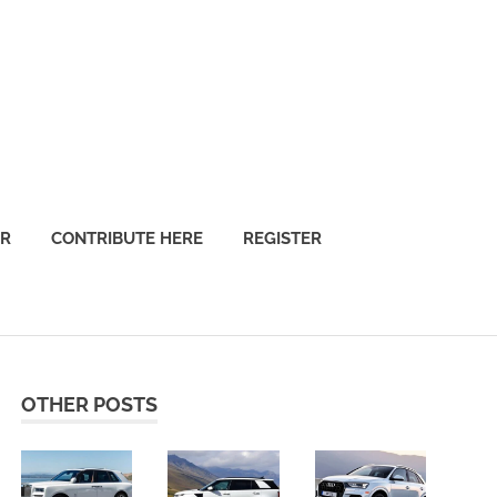
OR
CONTRIBUTE HERE
REGISTER
OTHER POSTS