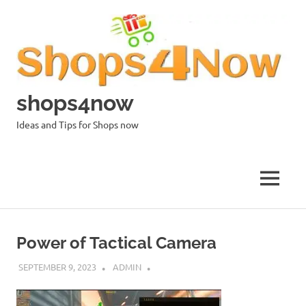
Skip
to
content
shops4now
Ideas and Tips for Shops now
MENU
Power of Tactical Camera
SEPTEMBER 9, 2023
ADMIN