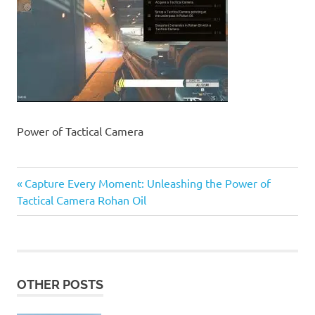
Power of Tactical Camera
Previous
Post
Capture Every Moment: Unleashing the Power of
Post:
Tactical Camera Rohan Oil
navigation
OTHER POSTS