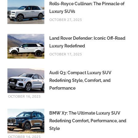
Rolls-Royce Cullinan: The Pinnacle of
Luxury SUVs
OCTOBER 27, 2025
Land Rover Defender: Iconic Off-Road
Luxury Redefined
OCTOBER 17, 2025
Audi Q3: Compact Luxury SUV
Redefining Style, Comfort, and
Performance
OCTOBER 16, 2025
BMW X7: The Ultimate Luxury SUV
Redefining Comfort, Performance, and
Style
OCTOBER 14, 2025