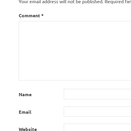
Your email address will not be published.
Required fi
Comment
*
Name
Email
Website