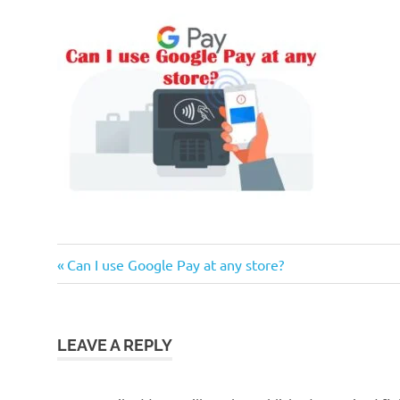
Previous
Post
Can I use Google Pay at any store?
Post:
navigation
LEAVE A REPLY