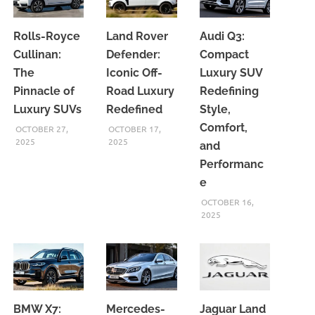
Rolls-Royce
Land Rover
Audi Q3:
Cullinan:
Defender:
Compact
The
Iconic Off-
Luxury SUV
Pinnacle of
Road Luxury
Redefining
Luxury SUVs
Redefined
Style,
Comfort,
OCTOBER 27,
OCTOBER 17,
2025
2025
and
Performanc
e
OCTOBER 16,
2025
BMW X7:
Mercedes-
Jaguar Land