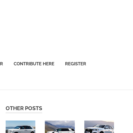
OR
CONTRIBUTE HERE
REGISTER
OTHER POSTS