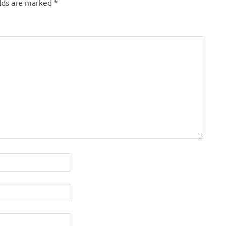
elds are marked
*