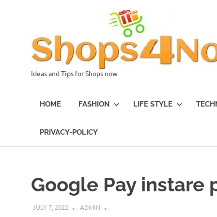
Skip
to
content
Ideas and Tips for Shops now
HOME
FASHION
LIFE STYLE
TECH
PRIVACY-POLICY
Google Pay instare
JULY 7, 2022
ADMIN