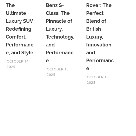
The
Benz S-
Rover: The
Ultimate
Class: The
Perfect
Luxury SUV
Pinnacle of
Blend of
Redefining
Luxury,
British
Comfort,
Technology,
Luxury,
Performanc
and
Innovation,
e, and Style
Performanc
and
e
Performanc
OCTOBER 14,
2025
e
OCTOBER 13,
2025
OCTOBER 10,
2025