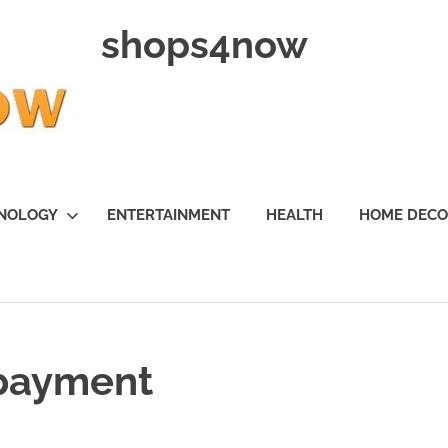
shops4now
NOLOGY
ENTERTAINMENT
HEALTH
HOME DEC
 payment