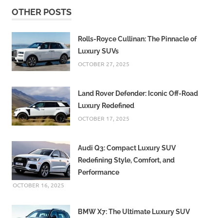
OTHER POSTS
Rolls-Royce Cullinan: The Pinnacle of
Luxury SUVs
OCTOBER 27, 2025
Land Rover Defender: Iconic Off-Road
Luxury Redefined
OCTOBER 17, 2025
Audi Q3: Compact Luxury SUV
Redefining Style, Comfort, and
Performance
OCTOBER 16, 2025
BMW X7: The Ultimate Luxury SUV