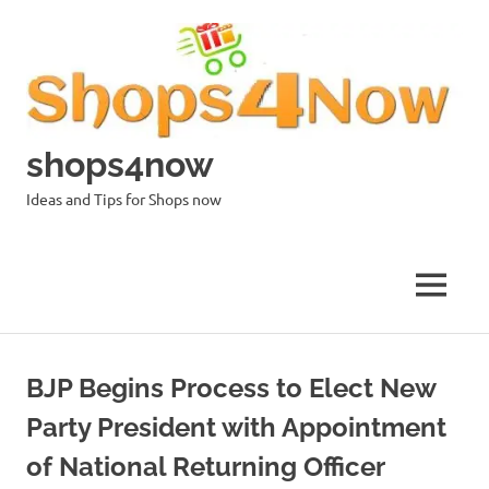
Skip
to
content
shops4now
Ideas and Tips for Shops now
MENU
BJP Begins Process to Elect New
Party President with Appointment
of National Returning Officer