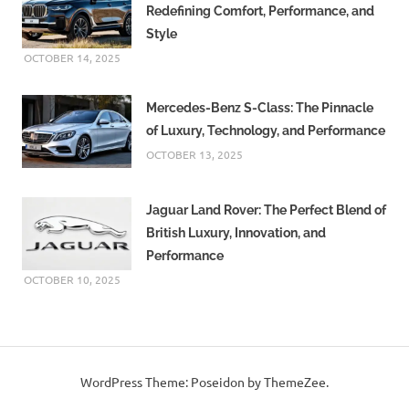
Redefining Comfort, Performance, and
Style
OCTOBER 14, 2025
Mercedes-Benz S-Class: The Pinnacle
of Luxury, Technology, and Performance
OCTOBER 13, 2025
Jaguar Land Rover: The Perfect Blend of
British Luxury, Innovation, and
Performance
OCTOBER 10, 2025
WordPress Theme: Poseidon by ThemeZee.