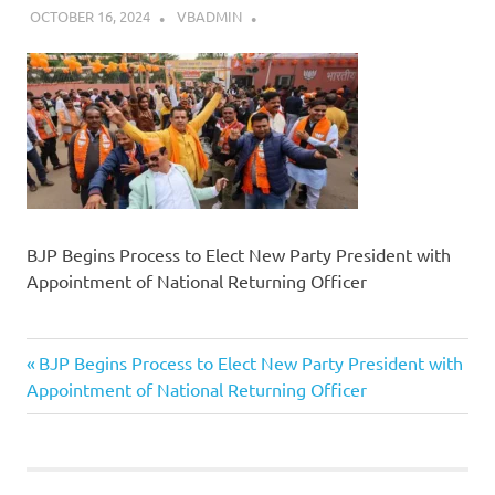
OCTOBER 16, 2024
VBADMIN
BJP Begins Process to Elect New Party President with
Appointment of National Returning Officer
Previous
Post
BJP Begins Process to Elect New Party President with
Post:
Appointment of National Returning Officer
navigation