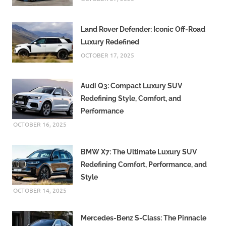
Land Rover Defender: Iconic Off-Road
Luxury Redefined
OCTOBER 17, 2025
Audi Q3: Compact Luxury SUV
Redefining Style, Comfort, and
Performance
OCTOBER 16, 2025
BMW X7: The Ultimate Luxury SUV
Redefining Comfort, Performance, and
Style
OCTOBER 14, 2025
Mercedes-Benz S-Class: The Pinnacle