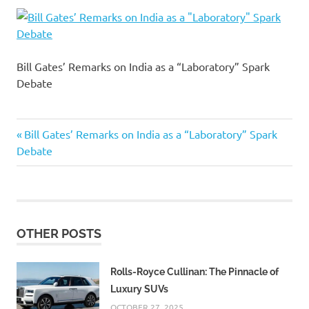
Bill Gates’ Remarks on India as a “Laboratory” Spark
Debate
Previous
Post
Bill Gates’ Remarks on India as a “Laboratory” Spark
Post:
Debate
navigation
OTHER POSTS
Rolls-Royce Cullinan: The Pinnacle of
Luxury SUVs
OCTOBER 27, 2025