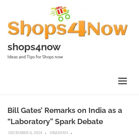
Skip
to
content
shops4now
Ideas and Tips for Shops now
MENU
Bill Gates’ Remarks on India as a
“Laboratory” Spark Debate
DECEMBER 4, 2024
VBADMIN