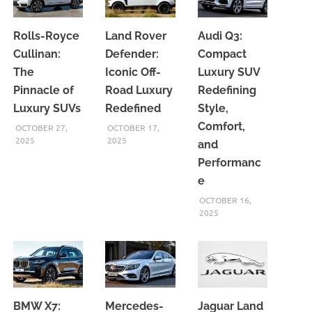
Rolls-Royce
Land Rover
Audi Q3:
Cullinan:
Defender:
Compact
The
Iconic Off-
Luxury SUV
Pinnacle of
Road Luxury
Redefining
Luxury SUVs
Redefined
Style,
Comfort,
OCTOBER 27,
OCTOBER 17,
2025
2025
and
Performanc
e
OCTOBER 16,
2025
BMW X7:
Mercedes-
Jaguar Land