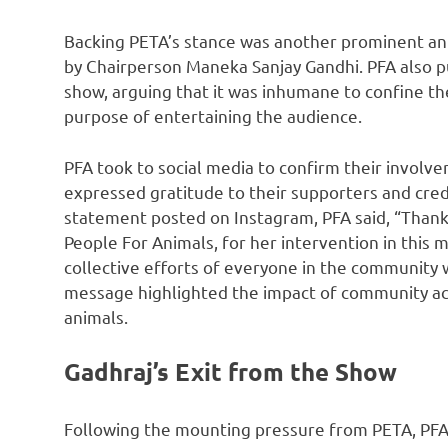
Backing PETA’s stance was another prominent ani
by Chairperson Maneka Sanjay Gandhi. PFA also p
show, arguing that it was inhumane to confine th
purpose of entertaining the audience.
PFA took to social media to confirm their involve
expressed gratitude to their supporters and credi
statement posted on Instagram, PFA said, “Thank
People For Animals, for her intervention in this
collective efforts of everyone in the community 
message highlighted the impact of community act
animals.
Gadhraj’s Exit from the Show
Following the mounting pressure from PETA, PFA,