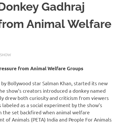
 Donkey Gadhraj
 from Animal Welfare
 SHOW
Pressure from Animal Welfare Groups
d by Bollywood star Salman Khan, started its new
The show’s creators introduced a donkey named
y drew both curiosity and criticism from viewers
s labeled as a social experiment by the show’s
on the set backfired when animal welfare
ent of Animals (PETA) India and People For Animals