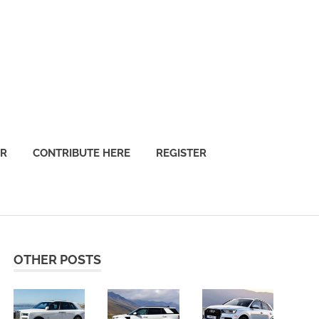
OR
CONTRIBUTE HERE
REGISTER
OTHER POSTS