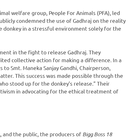
mal welfare group, People For Animals (PFA), led
ublicly condemned the use of Gadhraj on the reality
e donkey in a stressful environment solely for the
ment in the fight to release Gadhraj. They
ted collective action for making a difference. In a
s to Smt. Maneka Sanjay Gandhi, Chairperson,
 matter. This success was made possible through the
who stood up for the donkey’s release.” Their
ivism in advocating for the ethical treatment of
 and the public, the producers of
Bigg Boss 18