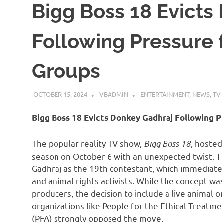
Bigg Boss 18 Evicts
Following Pressure
Groups
OCTOBER 15, 2024
VBADMIN
ENTERTAINMENT
,
NEWS
,
TV
Bigg Boss 18 Evicts Donkey Gadhraj Following 
The popular reality TV show,
Bigg Boss 18
, hoste
season on October 6 with an unexpected twist. 
Gadhraj as the 19th contestant, which immediatel
and animal rights activists. While the concept wa
producers, the decision to include a live animal 
organizations like People for the Ethical Treatm
(PFA) strongly opposed the move.