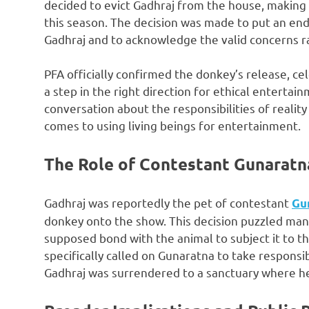
decided to evict Gadhraj from the house, making 
this season. The decision was made to put an en
Gadhraj and to acknowledge the valid concerns ra
PFA officially confirmed the donkey’s release, ce
a step in the right direction for ethical enterta
conversation about the responsibilities of realit
comes to using living beings for entertainment.
The Role of Contestant Gunaratn
Gadhraj was reportedly the pet of contestant
Gu
donkey onto the show. This decision puzzled man
supposed bond with the animal to subject it to t
specifically called on Gunaratna to take responsib
Gadhraj was surrendered to a sanctuary where he 