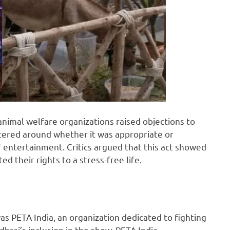
nimal welfare organizations raised objections to
tered around whether it was appropriate or
 entertainment. Critics argued that this act showed
 their rights to a stress-free life.
as PETA India, an organization dedicated to fighting
hraj’s inclusion in the show, PETA India