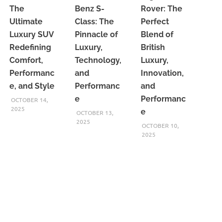
The
Benz S-
Rover: The
Ultimate
Class: The
Perfect
Luxury SUV
Pinnacle of
Blend of
Redefining
Luxury,
British
Comfort,
Technology,
Luxury,
Performanc
and
Innovation,
e, and Style
Performanc
and
e
Performanc
OCTOBER 14,
2025
e
OCTOBER 13,
2025
OCTOBER 10,
2025