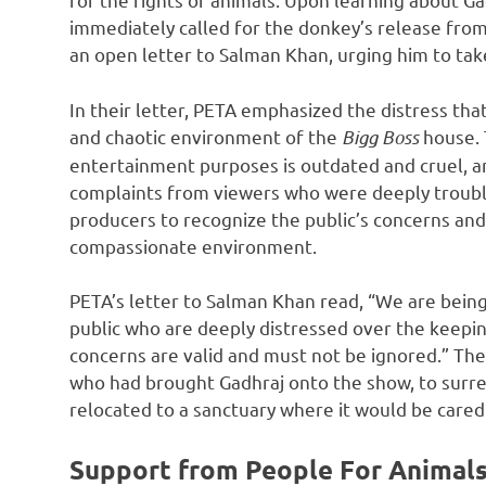
immediately called for the donkey’s release from
an open letter to Salman Khan, urging him to take
In their letter, PETA emphasized the distress tha
and chaotic environment of the
Bigg Boss
house. 
entertainment purposes is outdated and cruel, a
complaints from viewers who were deeply trouble
producers to recognize the public’s concerns and
compassionate environment.
PETA’s letter to Salman Khan read, “We are bein
public who are deeply distressed over the keepin
concerns are valid and must not be ignored.” The
who had brought Gadhraj onto the show, to surre
relocated to a sanctuary where it would be cared
Support from People For Animals