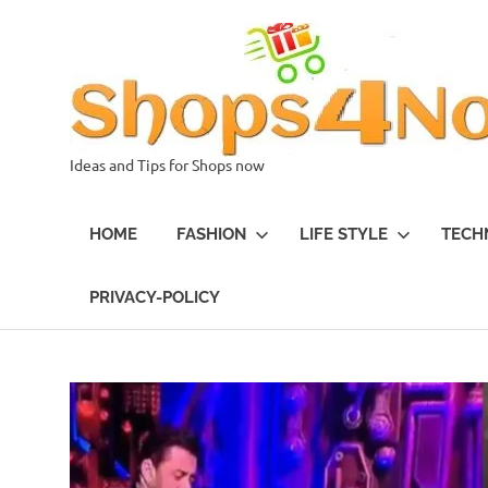
Skip
to
content
Ideas and Tips for Shops now
HOME
FASHION
LIFE STYLE
TECH
PRIVACY-POLICY