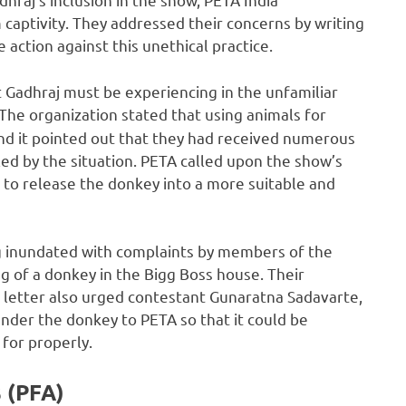
 captivity. They addressed their concerns by writing
 action against this unethical practice.
t Gadhraj must be experiencing in the unfamiliar
The organization stated that using animals for
nd it pointed out that they had received numerous
d by the situation. PETA called upon the show’s
 to release the donkey into a more suitable and
g inundated with complaints by members of the
g of a donkey in the Bigg Boss house. Their
 letter also urged contestant Gunaratna Sadavarte,
nder the donkey to PETA so that it could be
 for properly.
 (PFA)