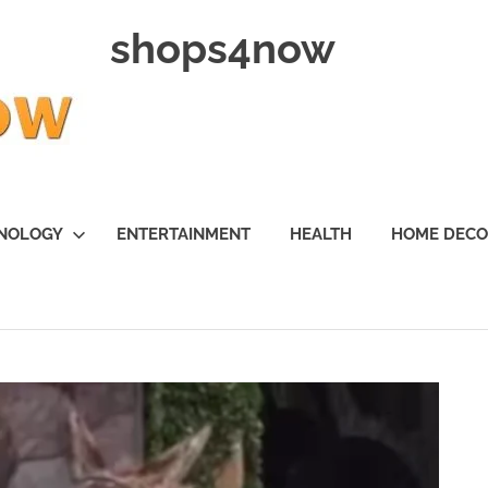
shops4now
NOLOGY
ENTERTAINMENT
HEALTH
HOME DEC