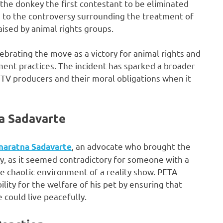
the donkey the first contestant to be eliminated
d to the controversy surrounding the treatment of
ised by animal rights groups.
lebrating the move as a victory for animal rights and
inment practices. The incident has sparked a broader
y TV producers and their moral obligations when it
a Sadavarte
, an advocate who brought the
naratna Sadavarte
y, as it seemed contradictory for someone with a
he chaotic environment of a reality show. PETA
ility for the welfare of his pet by ensuring that
could live peacefully.