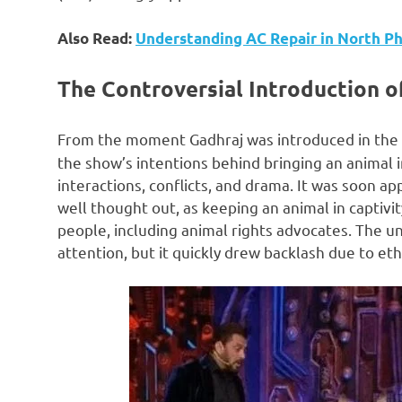
Also Read:
Understanding AC Repair in North Ph
The Controversial Introduction o
From the moment Gadhraj was introduced in the
the show’s intentions behind bringing an animal i
interactions, conflicts, and drama. It was soon a
well thought out, as keeping an animal in captivi
people, including animal rights advocates. The u
attention, but it quickly drew backlash due to eth