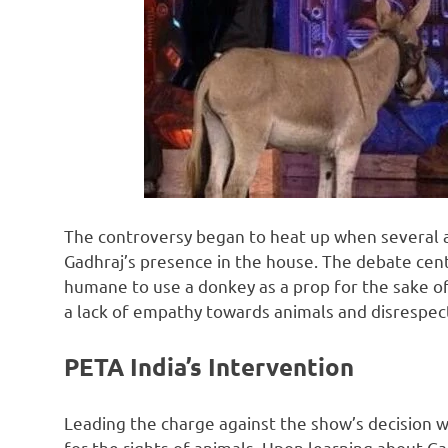
The controversy began to heat up when several a
Gadhraj’s presence in the house. The debate cen
humane to use a donkey as a prop for the sake of
a lack of empathy towards animals and disrespected
PETA India’s Intervention
Leading the charge against the show’s decision w
for the rights of animals. Upon learning about Gad