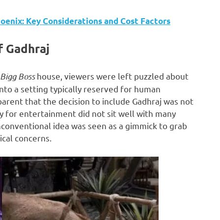
oenix: Key Considerations and Cost Factors
f Gadhraj
Bigg Boss
house, viewers were left puzzled about
nto a setting typically reserved for human
pparent that the decision to include Gadhraj was not
ty for entertainment did not sit well with many
nconventional idea was seen as a gimmick to grab
ical concerns.