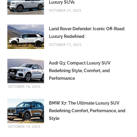
Luxury SUVs
OCTOBER 27, 2025
Land Rover Defender: Iconic Off-Road
Luxury Redefined
OCTOBER 17, 2025
Audi Q3: Compact Luxury SUV
Redefining Style, Comfort, and
Performance
OCTOBER 16, 2025
BMW X7: The Ultimate Luxury SUV
Redefining Comfort, Performance, and
Style
OCTOBER 14, 2025