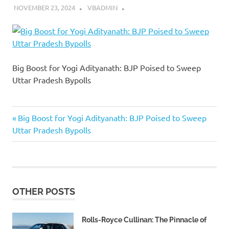
NOVEMBER 23, 2024
VBADMIN
Big Boost for Yogi Adityanath: BJP Poised to Sweep
Uttar Pradesh Bypolls
Previous
Post
Big Boost for Yogi Adityanath: BJP Poised to Sweep
Post:
Uttar Pradesh Bypolls
navigation
OTHER POSTS
Rolls-Royce Cullinan: The Pinnacle of