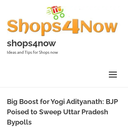
Skip
to
content
shops4now
Ideas and Tips for Shops now
MENU
Big Boost for Yogi Adityanath: BJP
Poised to Sweep Uttar Pradesh
Bypolls