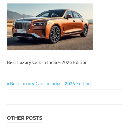
Best Luxury Cars in India – 2025 Edition
Previous
Post
Best Luxury Cars in India – 2025 Edition
Post:
navigation
OTHER POSTS