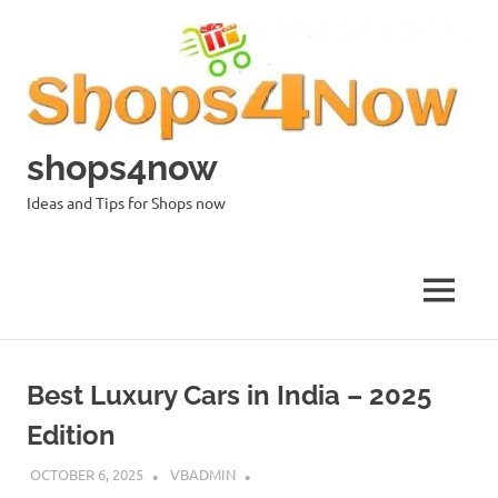
Skip
to
content
shops4now
Ideas and Tips for Shops now
MENU
Best Luxury Cars in India – 2025
Edition
OCTOBER 6, 2025
VBADMIN