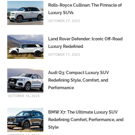
Rolls-Royce Cullinan: The Pinnacle of
Luxury SUVs
OCTOBER 27, 2025
Land Rover Defender: Iconic Off-Road
Luxury Redefined
OCTOBER 17, 2025
Audi Q3: Compact Luxury SUV
Redefining Style, Comfort, and
Performance
OCTOBER 16, 2025
BMW X7: The Ultimate Luxury SUV
Redefining Comfort, Performance, and
Style