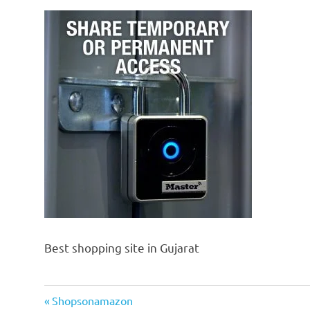
Best shopping site in Gujarat
Previous
Post
Shopsonamazon