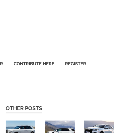
OR
CONTRIBUTE HERE
REGISTER
OTHER POSTS