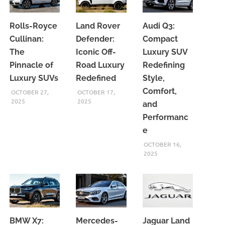
Rolls-Royce
Land Rover
Audi Q3:
Cullinan:
Defender:
Compact
The
Iconic Off-
Luxury SUV
Pinnacle of
Road Luxury
Redefining
Luxury SUVs
Redefined
Style,
Comfort,
OCTOBER 27,
OCTOBER 17,
2025
2025
and
Performanc
e
OCTOBER 16,
2025
BMW X7:
Mercedes-
Jaguar Land