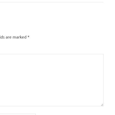
elds are marked
*