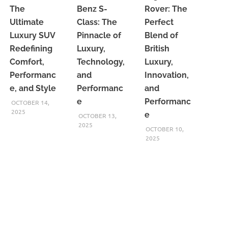
The
Benz S-
Rover: The
Ultimate
Class: The
Perfect
Luxury SUV
Pinnacle of
Blend of
Redefining
Luxury,
British
Comfort,
Technology,
Luxury,
Performanc
and
Innovation,
e, and Style
Performanc
and
e
Performanc
OCTOBER 14,
2025
e
OCTOBER 13,
2025
OCTOBER 10,
2025