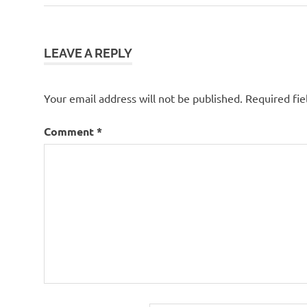
Post:
navigation
LEAVE A REPLY
Your email address will not be published.
Required fi
Comment
*