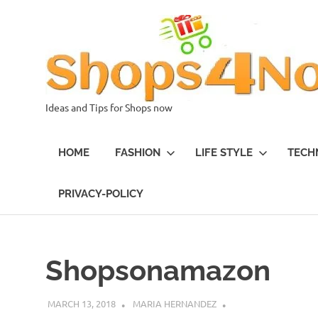
Skip
to
content
Ideas and Tips for Shops now
HOME
FASHION
LIFE STYLE
TECH
PRIVACY-POLICY
Shopsonamazon
MARCH 13, 2018
MARIA HERNANDEZ