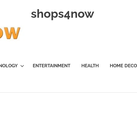
shops4now
NOLOGY
ENTERTAINMENT
HEALTH
HOME DEC