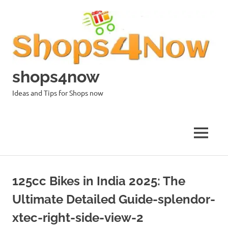
Skip
to
content
shops4now
Ideas and Tips for Shops now
MENU
125cc Bikes in India 2025: The
Ultimate Detailed Guide-splendor-
xtec-right-side-view-2