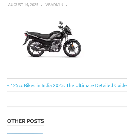
AUGUST 14, 2025
VBADMIN
Previous
Post
125cc Bikes in India 2025: The Ultimate Detailed Guide
Post:
navigation
OTHER POSTS