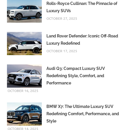
Rolls-Royce Cullinan: The Pinnacle of
Luxury SUVs
OCTOBER 27, 2025
Land Rover Defender: Iconic Off-Road
Luxury Redefined
OCTOBER 17, 2025
Audi Q3: Compact Luxury SUV
Redefining Style, Comfort, and
Performance
OCTOBER 16, 2025
BMW X7: The Ultimate Luxury SUV
Redefining Comfort, Performance, and
Style
OCTOBER 14, 2025