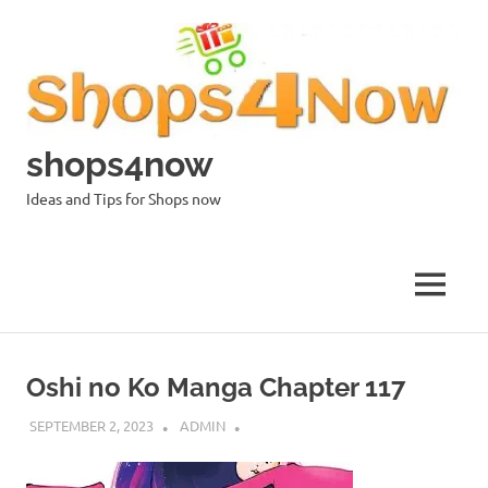
Skip
to
content
shops4now
Ideas and Tips for Shops now
MENU
Oshi no Ko Manga Chapter 117
SEPTEMBER 2, 2023
ADMIN