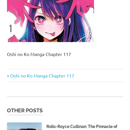
Oshi no Ko Manga Chapter 117
Previous
Post
Oshi no Ko Manga Chapter 117
Post:
navigation
OTHER POSTS
Rolls-Royce Cullinan: The Pinnacle of