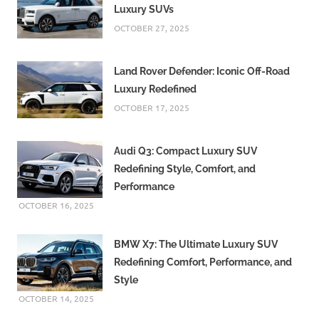
Luxury SUVs
OCTOBER 27, 2025
Land Rover Defender: Iconic Off-Road
Luxury Redefined
OCTOBER 17, 2025
Audi Q3: Compact Luxury SUV
Redefining Style, Comfort, and
Performance
OCTOBER 16, 2025
BMW X7: The Ultimate Luxury SUV
Redefining Comfort, Performance, and
Style
OCTOBER 14, 2025