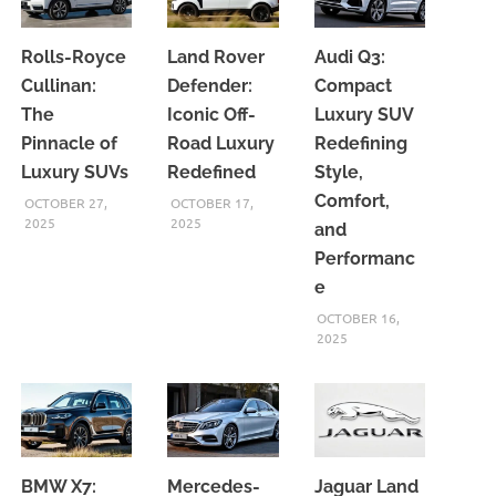
Rolls-Royce
Land Rover
Audi Q3:
Cullinan:
Defender:
Compact
The
Iconic Off-
Luxury SUV
Pinnacle of
Road Luxury
Redefining
Luxury SUVs
Redefined
Style,
Comfort,
OCTOBER 27,
OCTOBER 17,
2025
2025
and
Performanc
e
OCTOBER 16,
2025
BMW X7:
Mercedes-
Jaguar Land