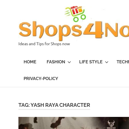
Skip
to
content
Ideas and Tips for Shops now
HOME
FASHION
LIFE STYLE
TECH
PRIVACY-POLICY
TAG:
YASH RAYA CHARACTER