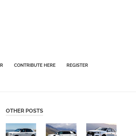
OR
CONTRIBUTE HERE
REGISTER
OTHER POSTS