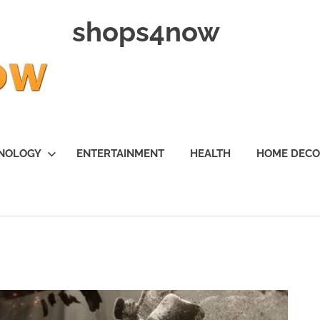
shops4now
NOLOGY
ENTERTAINMENT
HEALTH
HOME DEC