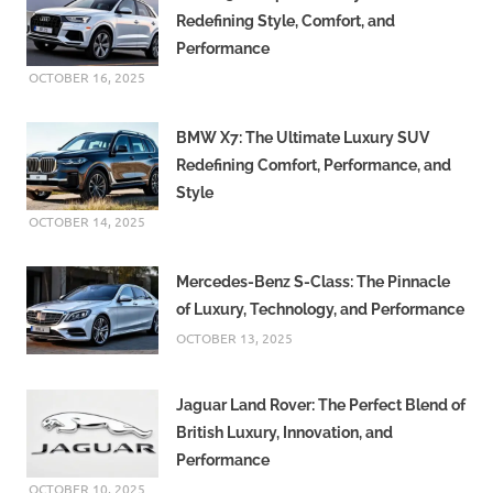
Redefining Style, Comfort, and
Performance
OCTOBER 16, 2025
BMW X7: The Ultimate Luxury SUV
Redefining Comfort, Performance, and
Style
OCTOBER 14, 2025
Mercedes-Benz S-Class: The Pinnacle
of Luxury, Technology, and Performance
OCTOBER 13, 2025
Jaguar Land Rover: The Perfect Blend of
British Luxury, Innovation, and
Performance
OCTOBER 10, 2025