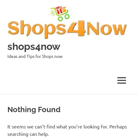
Skip
to
content
shops4now
Ideas and Tips for Shops now
MENU
Nothing Found
It seems we can’t find what you’re looking for. Perhaps
searching can help.