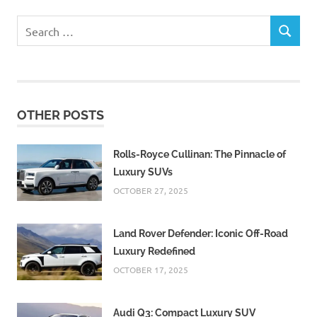
Search
SEARCH
for:
OTHER POSTS
Rolls-Royce Cullinan: The Pinnacle of
Luxury SUVs
OCTOBER 27, 2025
Land Rover Defender: Iconic Off-Road
Luxury Redefined
OCTOBER 17, 2025
Audi Q3: Compact Luxury SUV